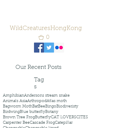
WildCreaturesHongKong
0
Our Recent Posts
Tag
s
Amphibian
Andersons stream snake
Animals Asia
Arthropod
Atlas moth
Bagworm Moth
Bat
Bee
Bingo
Biodiveristy
Birdwing
Blue butterfly
Botany
Brown Tree Frog
Butterfly
CAT LOVERS
CITES
Carpenter Bee
Cascade Frog
Catepillar