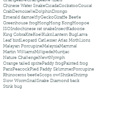
Changeable
Changeable lizard
Chinese Water Snake
Cicada
Cockatoo
Coucal
Crab
Demoiselle
Dolphin
Drongo
Emerald damselfly
Gecko
Giraffe Beetle
Greenhouse frog
Hong
Hong Kong
Hoopoe
ISO
Indochinese rat snake
Insect
Kadoorie
King Cobra
Kite
Koel
Kukri
Lantern Bug
Larva
Leaf bird
Leopard Cat
Lesser Atlas Moth
Lions
Malayan Porcupine
Malaysia
Mammal
Martin Williams
Millipede
Muntjac
Nature Challenge
Newt
Nymph
Orange tailed sprite
Paddy frog
Painted frog
Paris
Peacock
Pied Paddy Sklimmer
Porcupine
Rhinoceros beetle
Scops owl
Shrike
Shrimp
Slow Worm
Snail
Snake Diamond back
Stink bug