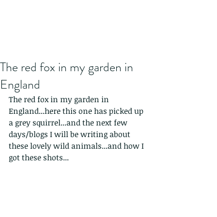
The red fox in my garden in
England
The red fox in my garden in 
England...here this one has picked up 
a grey squirrel...and the next few 
days/blogs I will be writing about 
these lovely wild animals...and how I 
got these shots...