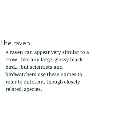
The raven
A raven can appear very similar to a 
crow...like any large, glossy black 
bird.... but scientists and 
birdwatchers use these names to 
refer to different, though closely-
related, species.