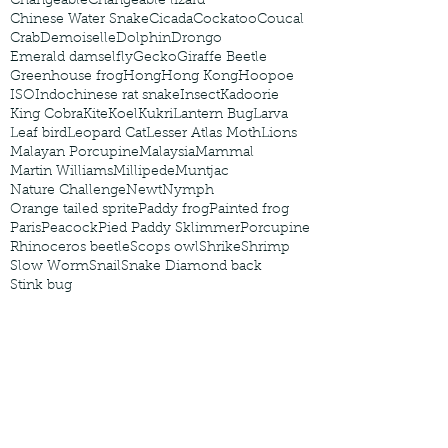
Changeable
Changeable lizard
Chinese Water Snake
Cicada
Cockatoo
Coucal
Crab
Demoiselle
Dolphin
Drongo
Emerald damselfly
Gecko
Giraffe Beetle
Greenhouse frog
Hong
Hong Kong
Hoopoe
ISO
Indochinese rat snake
Insect
Kadoorie
King Cobra
Kite
Koel
Kukri
Lantern Bug
Larva
Leaf bird
Leopard Cat
Lesser Atlas Moth
Lions
Malayan Porcupine
Malaysia
Mammal
Martin Williams
Millipede
Muntjac
Nature Challenge
Newt
Nymph
Orange tailed sprite
Paddy frog
Painted frog
Paris
Peacock
Pied Paddy Sklimmer
Porcupine
Rhinoceros beetle
Scops owl
Shrike
Shrimp
Slow Worm
Snail
Snake Diamond back
Stink bug