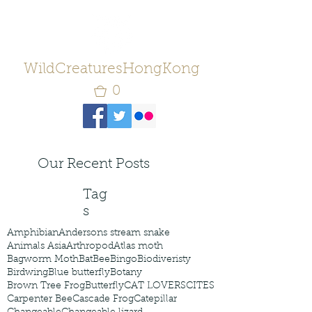
WildCreaturesHongKong
0
Our Recent Posts
Tag
s
Amphibian
Andersons stream snake
Animals Asia
Arthropod
Atlas moth
Bagworm Moth
Bat
Bee
Bingo
Biodiveristy
Birdwing
Blue butterfly
Botany
Brown Tree Frog
Butterfly
CAT LOVERS
CITES
Carpenter Bee
Cascade Frog
Catepillar