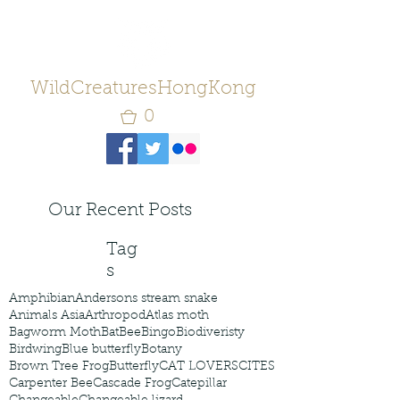
WildCreaturesHongKong
0
Our Recent Posts
Tag
s
Amphibian
Andersons stream snake
Animals Asia
Arthropod
Atlas moth
Bagworm Moth
Bat
Bee
Bingo
Biodiveristy
Birdwing
Blue butterfly
Botany
Brown Tree Frog
Butterfly
CAT LOVERS
CITES
Carpenter Bee
Cascade Frog
Catepillar