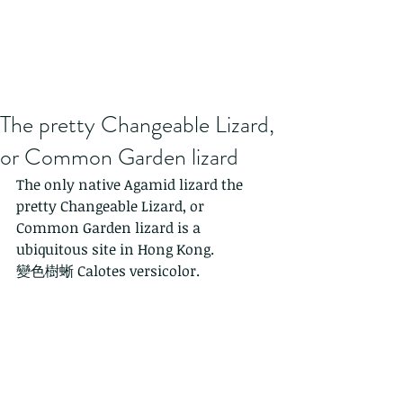
The pretty Changeable Lizard,
or Common Garden lizard
The only native Agamid lizard the 
pretty Changeable Lizard, or 
Common Garden lizard is a 
ubiquitous site in Hong Kong.
變色樹蜥 Calotes versicolor. 