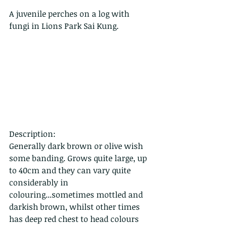
A juvenile perches on a log with 
fungi in Lions Park Sai Kung.
Description:
Generally dark brown or olive wish 
some banding. Grows quite large, up 
to 40cm and they can vary quite 
considerably in 
colouring...sometimes mottled and 
darkish brown, whilst other times 
has deep red chest to head colours 