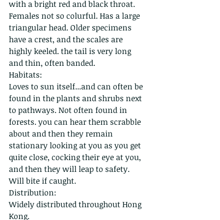
with a bright red and black throat. 
Females not so colurful. Has a large 
triangular head. Older specimens 
have a crest, and the scales are 
highly keeled. the tail is very long 
and thin, often banded. 
Habitats:
Loves to sun itself...and can often be 
found in the plants and shrubs next 
to pathways. Not often found in 
forests. you can hear them scrabble 
about and then they remain 
stationary looking at you as you get 
quite close, cocking their eye at you, 
and then they will leap to safety. 
Will bite if caught.
Distribution:
Widely distributed throughout Hong 
Kong.