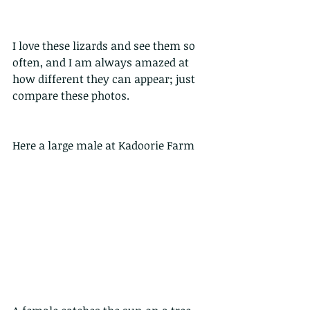
I love these lizards and see them so 
often, and I am always amazed at 
how different they can appear; just 
compare these photos.
Here a large male at Kadoorie Farm