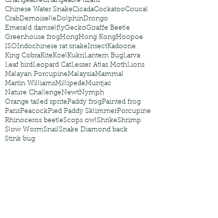
Changeable
Changeable lizard
Chinese Water Snake
Cicada
Cockatoo
Coucal
Crab
Demoiselle
Dolphin
Drongo
Emerald damselfly
Gecko
Giraffe Beetle
Greenhouse frog
Hong
Hong Kong
Hoopoe
ISO
Indochinese rat snake
Insect
Kadoorie
King Cobra
Kite
Koel
Kukri
Lantern Bug
Larva
Leaf bird
Leopard Cat
Lesser Atlas Moth
Lions
Malayan Porcupine
Malaysia
Mammal
Martin Williams
Millipede
Muntjac
Nature Challenge
Newt
Nymph
Orange tailed sprite
Paddy frog
Painted frog
Paris
Peacock
Pied Paddy Sklimmer
Porcupine
Rhinoceros beetle
Scops owl
Shrike
Shrimp
Slow Worm
Snail
Snake Diamond back
Stink bug