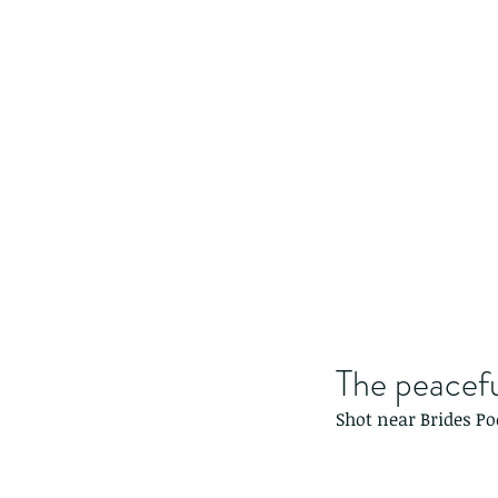
The peacef
Shot near Brides Po