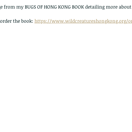
page from my BUGS OF HONG KONG BOOK detailing more about 
 order the book: 
https://www.wildcreatureshongkong.org/or