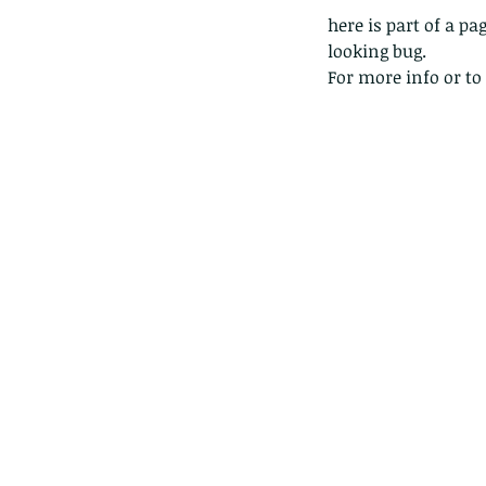
here is part of a 
looking bug.
For more info or to