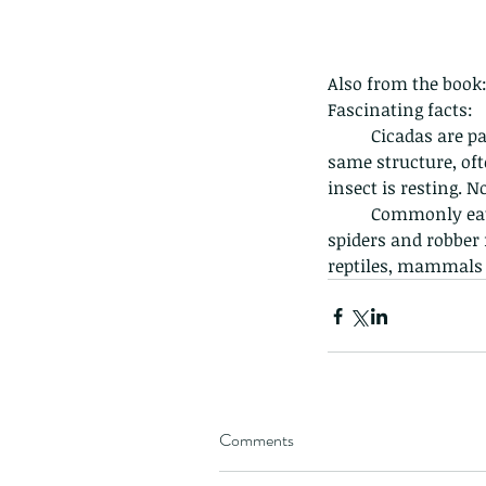
Giraffe Beetle
Greenhouse frog
Hong
Kadoorie
King Cobra
Kite
Koel
Kukri
Lan
Lions
Malayan Porcupine
Malaysia
Ma
Newt
Nymph
Orange tailed sprite
Padd
Also from the book
Porcupine
Rhinoceros beetle
Scops o
Fascinating facts:
Stink bug
	Cicadas are part of the Homoptera family, as these insects have two pairs of wings in the 
same structure, of
insect is resting. N
	Commonly eaten by birds, squirrels and bats, they are also prey for wasps, mantises, 
spiders and robber 
reptiles, mammals a
Comments