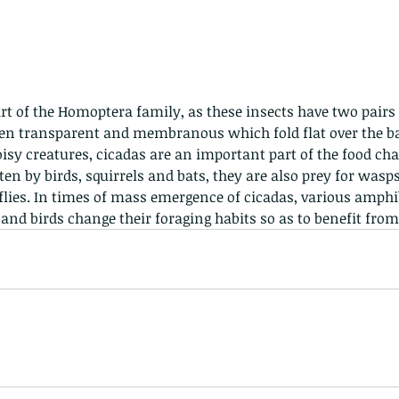
Hong Kong
Hoopoe
ISO
Indochinese rat snake
Insect
tern Bug
Larva
Leaf bird
Leopard Cat
Lesser Atlas Moth
mmal
Martin Williams
Millipede
Muntjac
Nature Challenge
y frog
Painted frog
Paris
Peacock
Pied Paddy Sklimmer
:
wl
Shrike
Shrimp
Slow Worm
Snail
Snake Diamond back
ten transparent and membranous which fold flat over the b
oisy creatures, cicadas are an important part of the food cha
flies. In times of mass emergence of cicadas, various amphib
nd birds change their foraging habits so as to benefit from 