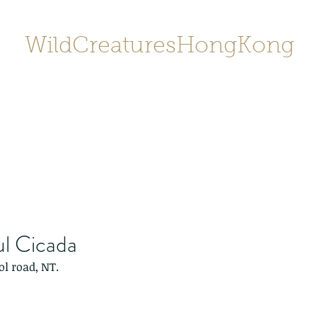
WildCreaturesHongKong
Home
About
Contact
香港野
SHOP/店鋪
Gallery
ul Cicada
ol road, NT.