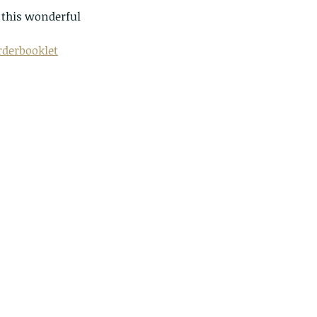
this wonderful 
derbooklet