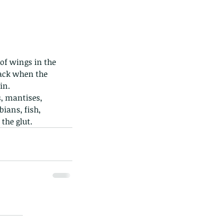
ack when the 
in. 
ians, fish, 
the glut. 