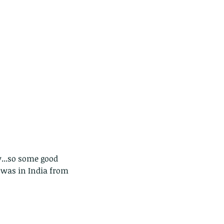
...so some good 
d was in India from 