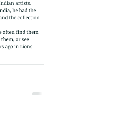
dian artists.  
dia, he had the 
and the collection 
 them, or see 
s ago in Lions 
ds of Thailand...pt 1