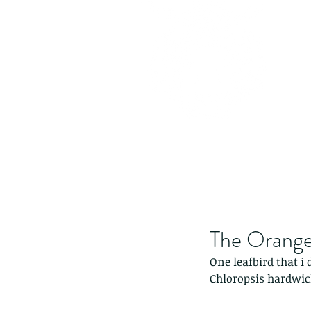
The Orange-
One leafbird that i 
Chloropsis hardwic