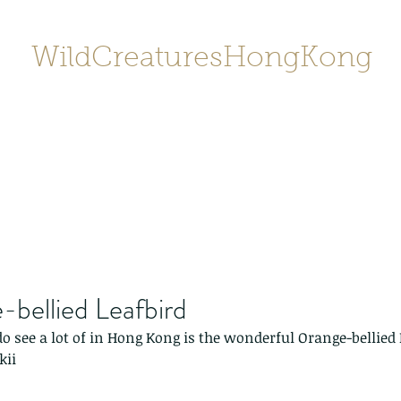
WildCreaturesHongKong
Home
About
Contact
香港野
SHOP/店鋪
Gallery
bellied Leafbird
do see a lot of in Hong Kong is the wonderful Orange-bellied 
kii