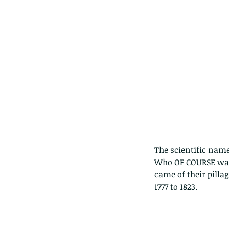
The scientific na
Who OF COURSE was 
came of their pilla
1777 to 1823. 