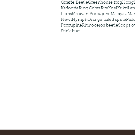
Giraffe Beetle
Greenhouse frog
Hong
Kadoorie
King Cobra
Kite
Koel
Kukri
Lan
Lions
Malayan Porcupine
Malaysia
Ma
Newt
Nymph
Orange tailed sprite
Padd
Porcupine
Rhinoceros beetle
Scops o
Stink bug