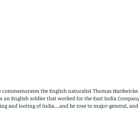
me commemorates the English naturalist Thomas Hardwicke.
an English soldier that worked for the East India Company
ging and looting of India....and he rose to major-general, an