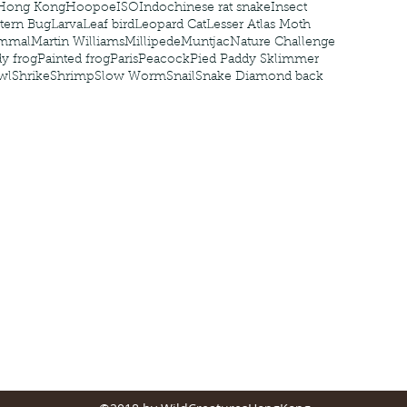
Hong Kong
Hoopoe
ISO
Indochinese rat snake
Insect
tern Bug
Larva
Leaf bird
Leopard Cat
Lesser Atlas Moth
mmal
Martin Williams
Millipede
Muntjac
Nature Challenge
y frog
Painted frog
Paris
Peacock
Pied Paddy Sklimmer
wl
Shrike
Shrimp
Slow Worm
Snail
Snake Diamond back