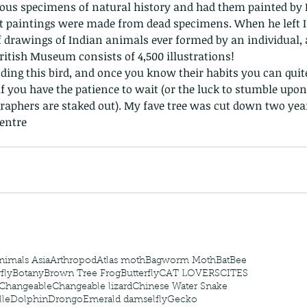
us specimens of natural history and had them painted by In
 paintings were made from dead specimens. When he left In
of drawings of Indian animals ever formed by an individual, 
ritish Museum consists of 4,500 illustrations!
if you have the patience to wait (or the luck to stumble upon
aphers are staked out). My fave tree was cut down two year
 - egret
Birds of Thailand part 2
Bir
entre
nimals Asia
Arthropod
Atlas moth
Bagworm Moth
Bat
Bee
fly
Botany
Brown Tree Frog
Butterfly
CAT LOVERS
CITES
Changeable
Changeable lizard
Chinese Water Snake
le
Dolphin
Drongo
Emerald damselfly
Gecko