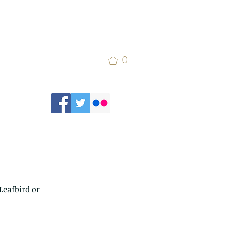
0
Leafbird or 