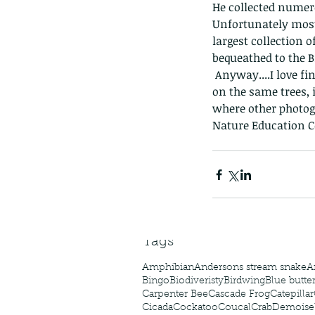
He collected numero
Unfortunately most
largest collection 
bequeathed to the B
 Anyway....I love finding this bird, and once you know their habits you can quite often find them 
on the same trees, 
where other photogr
The Common - dancing
Nature Education C
Tags
Amphibian
Andersons stream snake
A
Bingo
Biodiveristy
Birdwing
Blue butter
Carpenter Bee
Cascade Frog
Catepillar
Cicada
Cockatoo
Coucal
Crab
Demoisel