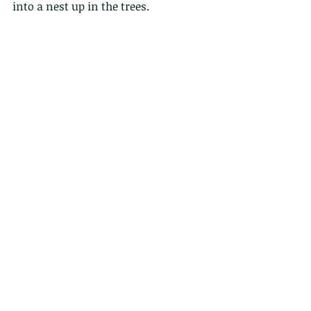
into a nest up in the trees.