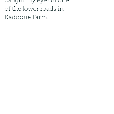
caught my eye on one 
of the lower roads in 
Kadoorie Farm.
 Knowing that sunbirds feed on the 
hibisucs plants along the path, i sat 
and waited patiently, shooting into 
the sun in dark shadows, for the 
shot of the male above.