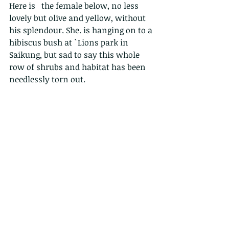
Here is   the female below, no less 
lovely but olive and yellow, without 
his splendour. She. is hanging on to a 
hibiscus bush at `Lions park in 
Saikung, but sad to say this whole 
row of shrubs and habitat has been 
needlessly torn out.