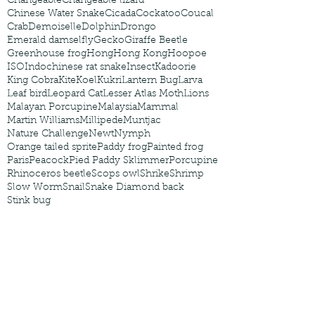
Changeable
Changeable lizard
Chinese Water Snake
Cicada
Cockatoo
Coucal
Crab
Demoiselle
Dolphin
Drongo
Emerald damselfly
Gecko
Giraffe Beetle
Greenhouse frog
Hong
Hong Kong
Hoopoe
ISO
Indochinese rat snake
Insect
Kadoorie
King Cobra
Kite
Koel
Kukri
Lantern Bug
Larva
Leaf bird
Leopard Cat
Lesser Atlas Moth
Lions
Malayan Porcupine
Malaysia
Mammal
Martin Williams
Millipede
Muntjac
Nature Challenge
Newt
Nymph
Orange tailed sprite
Paddy frog
Painted frog
Paris
Peacock
Pied Paddy Sklimmer
Porcupine
Rhinoceros beetle
Scops owl
Shrike
Shrimp
Slow Worm
Snail
Snake Diamond back
Stink bug