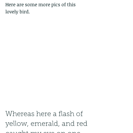
Here are some more pics of this 
lovely bird.
Whereas here a flash of 
yellow, emerald, and red 