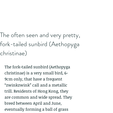
The often seen and very pretty,
fork-tailed sunbird (Aethopyga
christinae)
The fork-tailed sunbird (Aethopyga 
christinae) is a very small bird, 6-
9cm only, that have a frequent 
“zwinkzwink” call and a metallic 
trill. Residents of Hong Kong, they 
are common and wide spread. They 
breed between April and June, 
eventually forming a ball of grass 