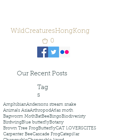
WildCreaturesHongKong
0
Our Recent Posts
Tag
s
Amphibian
Andersons stream snake
Animals Asia
Arthropod
Atlas moth
Bagworm Moth
Bat
Bee
Bingo
Biodiveristy
Birdwing
Blue butterfly
Botany
Brown Tree Frog
Butterfly
CAT LOVERS
CITES
Carpenter Bee
Cascade Frog
Catepillar