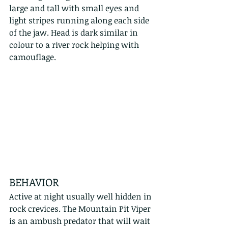
large and tall with small eyes and 
light stripes running along each side 
of the jaw. Head is dark similar in 
colour to a river rock helping with 
camouflage.
BEHAVIOR
Active at night usually well hidden in 
rock crevices. The Mountain Pit Viper 
is an ambush predator that will wait 