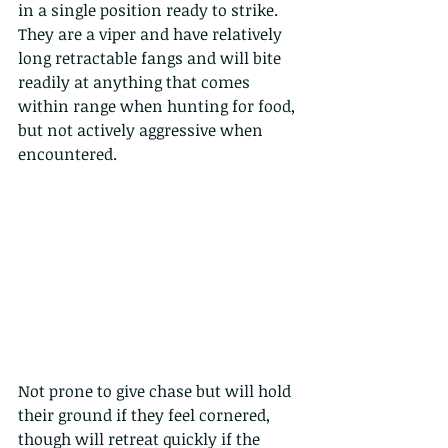
in a single position ready to strike. 
They are a viper and have relatively 
long retractable fangs and will bite 
readily at anything that comes 
within range when hunting for food, 
but not actively aggressive when 
encountered. 
Not prone to give chase but will hold 
their ground if they feel cornered, 
though will retreat quickly if the 