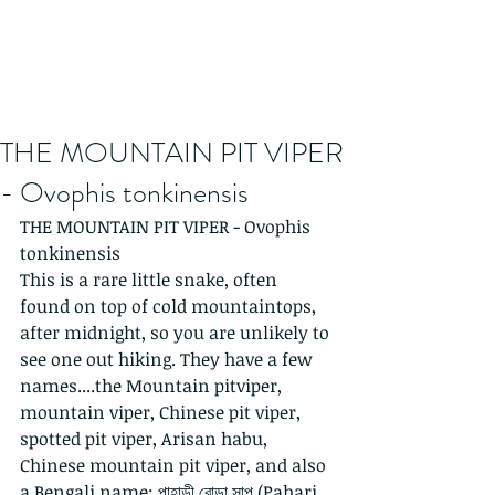
THE MOUNTAIN PIT VIPER
- Ovophis tonkinensis
THE MOUNTAIN PIT VIPER - Ovophis 
tonkinensis
This is a rare little snake, often 
found on top of cold mountaintops, 
after midnight, so you are unlikely to 
see one out hiking. They have a few 
names....the Mountain pitviper, 
mountain viper, Chinese pit viper, 
spotted pit viper, Arisan habu, 
Chinese mountain pit viper, and also 
a Bengali name: পাহাড়ী বোড়া সাপ (Pahari 