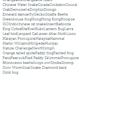
Changeable
Changeable lizard
Chinese Water Snake
Cicada
Cockatoo
Coucal
Crab
Demoiselle
Dolphin
Drongo
Emerald damselfly
Gecko
Giraffe Beetle
Greenhouse frog
Hong
Hong Kong
Hoopoe
ISO
Indochinese rat snake
Insect
Kadoorie
King Cobra
Kite
Koel
Kukri
Lantern Bug
Larva
Leaf bird
Leopard Cat
Lesser Atlas Moth
Lions
Malayan Porcupine
Malaysia
Mammal
Martin Williams
Millipede
Muntjac
Nature Challenge
Newt
Nymph
Orange tailed sprite
Paddy frog
Painted frog
Paris
Peacock
Pied Paddy Sklimmer
Porcupine
Rhinoceros beetle
Scops owl
Shrike
Shrimp
Slow Worm
Snail
Snake Diamond back
Stink bug