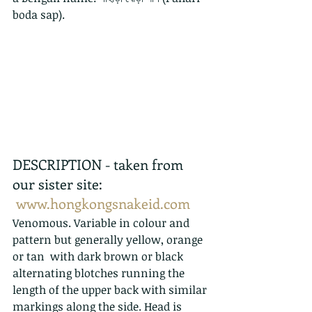
boda sap).
DESCRIPTION - taken from 
our sister site:  
www.hongkongsnakeid.com
Venomous. Variable in colour and 
pattern but generally yellow, orange 
or tan  with dark brown or black 
alternating blotches running the 
length of the upper back with similar 
markings along the side. Head is 