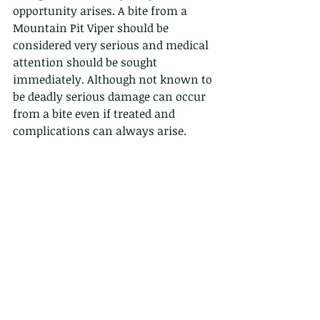
opportunity arises. A bite from a 
Mountain Pit Viper should be 
considered very serious and medical 
attention should be sought 
immediately. Although not known to 
be deadly serious damage can occur 
from a bite even if treated and 
complications can always arise.