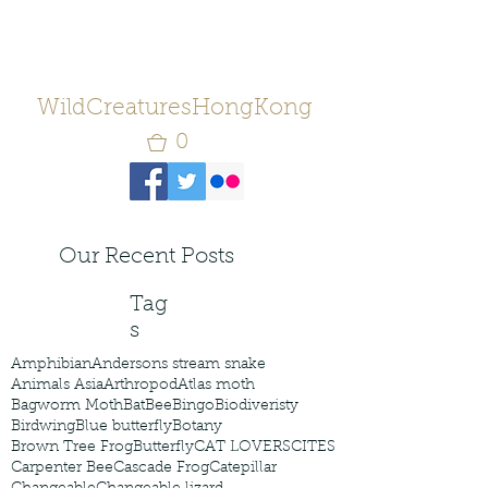
WildCreaturesHongKong
0
Our Recent Posts
Tag
s
Amphibian
Andersons stream snake
Animals Asia
Arthropod
Atlas moth
Bagworm Moth
Bat
Bee
Bingo
Biodiveristy
Birdwing
Blue butterfly
Botany
Brown Tree Frog
Butterfly
CAT LOVERS
CITES
Carpenter Bee
Cascade Frog
Catepillar