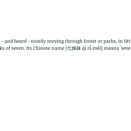
- and heard - noisily moving through forest or parks, in litt
ocks of seven. Its Chinese name [七姊妹 qī zǐ-mèi] means 'seven