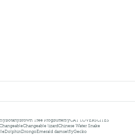
 - egret
Birds of Thailand part 2
Bir
nimals Asia
Arthropod
Atlas moth
Bagworm Moth
Bat
Bee
fly
Botany
Brown Tree Frog
Butterfly
CAT LOVERS
CITES
Changeable
Changeable lizard
Chinese Water Snake
le
Dolphin
Drongo
Emerald damselfly
Gecko