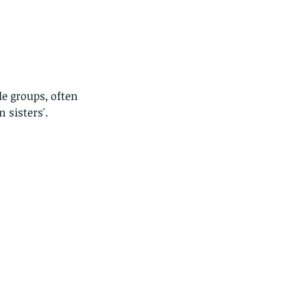
le groups, often 
 sisters'.