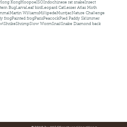
Hong Kong
Hoopoe
ISO
Indochinese rat snake
Insect
tern Bug
Larva
Leaf bird
Leopard Cat
Lesser Atlas Moth
mmal
Martin Williams
Millipede
Muntjac
Nature Challenge
y frog
Painted frog
Paris
Peacock
Pied Paddy Sklimmer
wl
Shrike
Shrimp
Slow Worm
Snail
Snake Diamond back