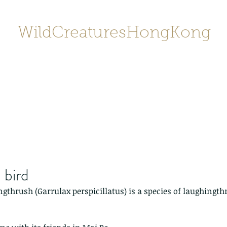
WildCreaturesHongKong
Home
About
Contact
香港野
SHOP/店鋪
Gallery
 bird
thrush (Garrulax perspicillatus) is a species of laughingt