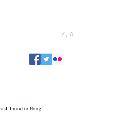
0
hrush found in Hong 