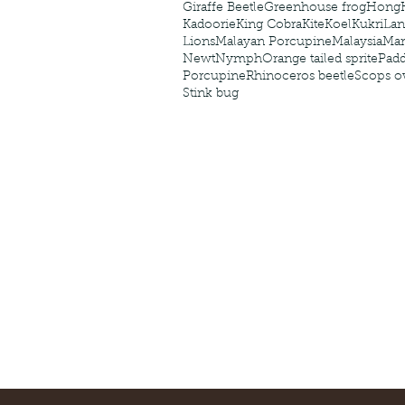
Giraffe Beetle
Greenhouse frog
Hong
Kadoorie
King Cobra
Kite
Koel
Kukri
Lan
Lions
Malayan Porcupine
Malaysia
Ma
Newt
Nymph
Orange tailed sprite
Padd
Porcupine
Rhinoceros beetle
Scops o
Stink bug