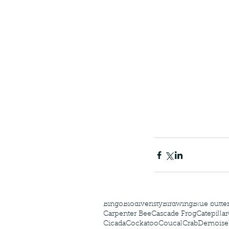
The Common - dancing
Tags
Amphibian
Andersons stream snake
A
Bingo
Biodiveristy
Birdwing
Blue butter
Carpenter Bee
Cascade Frog
Catepillar
Cicada
Cockatoo
Coucal
Crab
Demoisel