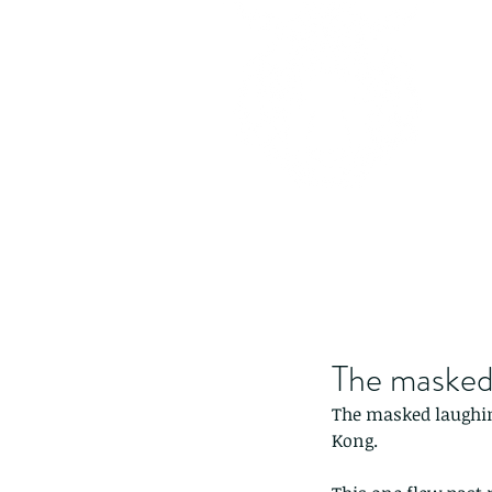
The masked
The masked laughing
Kong.