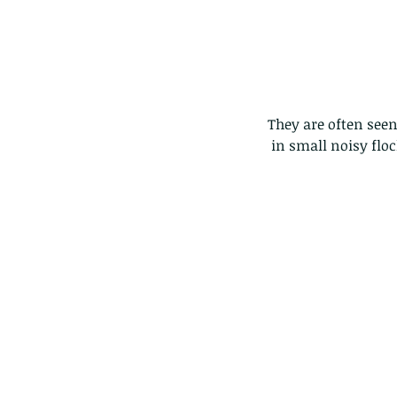
They are often seen 
 in small noisy fl
Our Recent Posts