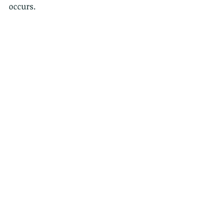
occurs.