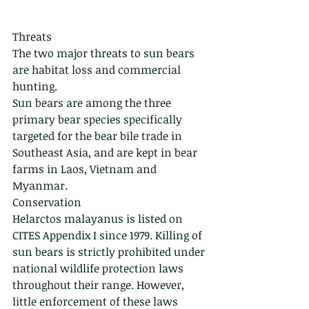
Threats
The two major threats to sun bears 
are habitat loss and commercial 
hunting. 
Sun bears are among the three 
primary bear species specifically 
targeted for the bear bile trade in 
Southeast Asia, and are kept in bear 
farms in Laos, Vietnam and 
Myanmar. 
Conservation
Helarctos malayanus is listed on 
CITES Appendix I since 1979. Killing of 
sun bears is strictly prohibited under 
national wildlife protection laws 
throughout their range. However, 
little enforcement of these laws 