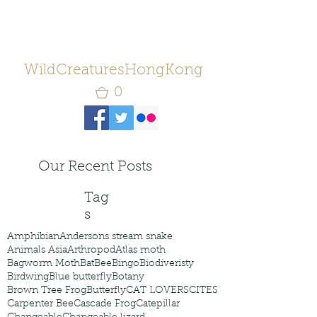
WildCreaturesHongKong
0
Our Recent Posts
Tag
s
Amphibian
Andersons stream snake
Animals Asia
Arthropod
Atlas moth
Bagworm Moth
Bat
Bee
Bingo
Biodiveristy
Birdwing
Blue butterfly
Botany
Brown Tree Frog
Butterfly
CAT LOVERS
CITES
Carpenter Bee
Cascade Frog
Catepillar