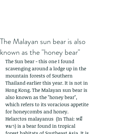
The Malayan sun bear is also
known as the "honey bear"
The Sun bear - this one I found 
scavenging around a lodge up in the 
mountain forests of Southern 
Thailand earlier this year. It is not in 
Hong Kong. The Malayan sun bear is 
also known as the "honey bear", 
which refers to its voracious appetite 
for honeycombs and honey.
Helarctos malayanus  (In Thai: หมี
หมา) is a bear found in tropical 
forest habitats of Southeast Asia. It is 