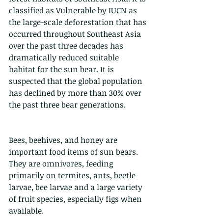
classified as Vulnerable by IUCN as 
the large-scale deforestation that has 
occurred throughout Southeast Asia 
over the past three decades has 
dramatically reduced suitable 
habitat for the sun bear. It is 
suspected that the global population 
has declined by more than 30% over 
the past three bear generations.
Bees, beehives, and honey are 
important food items of sun bears. 
They are omnivores, feeding 
primarily on termites, ants, beetle 
larvae, bee larvae and a large variety 
of fruit species, especially figs when 
available.