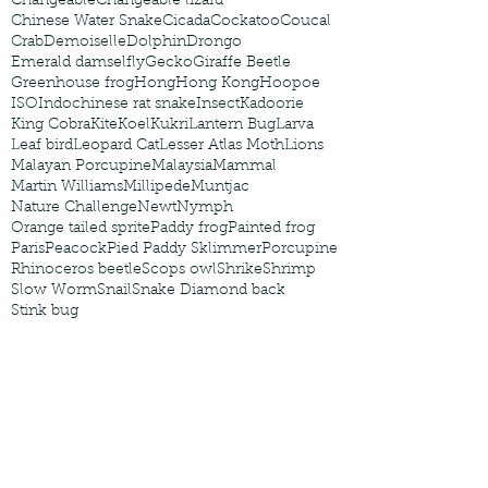
Changeable
Changeable lizard
Chinese Water Snake
Cicada
Cockatoo
Coucal
Crab
Demoiselle
Dolphin
Drongo
Emerald damselfly
Gecko
Giraffe Beetle
Greenhouse frog
Hong
Hong Kong
Hoopoe
ISO
Indochinese rat snake
Insect
Kadoorie
King Cobra
Kite
Koel
Kukri
Lantern Bug
Larva
Leaf bird
Leopard Cat
Lesser Atlas Moth
Lions
Malayan Porcupine
Malaysia
Mammal
Martin Williams
Millipede
Muntjac
Nature Challenge
Newt
Nymph
Orange tailed sprite
Paddy frog
Painted frog
Paris
Peacock
Pied Paddy Sklimmer
Porcupine
Rhinoceros beetle
Scops owl
Shrike
Shrimp
Slow Worm
Snail
Snake Diamond back
Stink bug