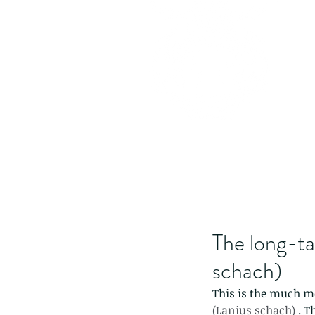
The long-ta
schach)
This is the much m
(Lanius schach)
 . 