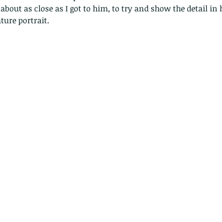
bout as close as I got to him, to try and show the detail in 
ture portrait. 