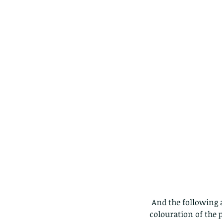
 And the following are all different birds at different times, showing some differences in 
colouration of the 