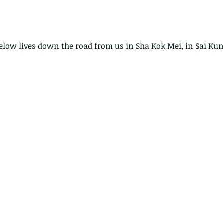
below lives down the road from us in Sha Kok Mei, in Sai Kun