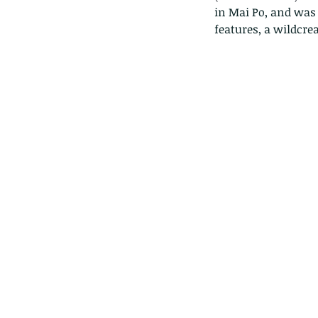
in Mai Po, and was a
features, a wildcrea