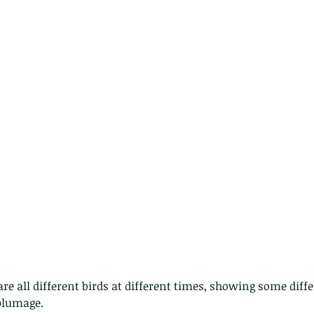
plumage.  