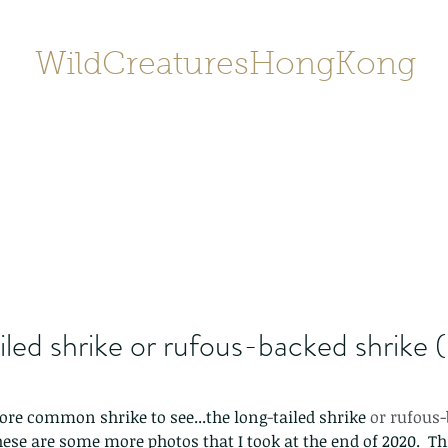
WildCreaturesHongKong
Home
About
Contact
香港野
SHOP/店鋪
Gallery
iled shrike or rufous-backed shrike 
ore common shrike to see...the long
-
tailed shrike
 or rufous
These are some more photos that I took at the end of 2020.  Thi