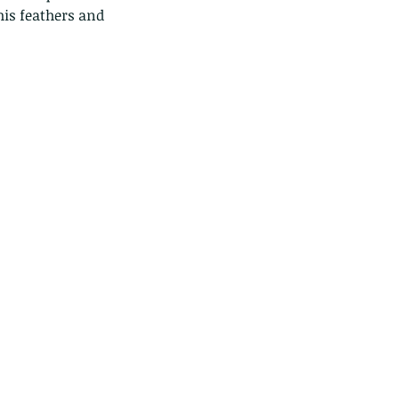
his feathers and 