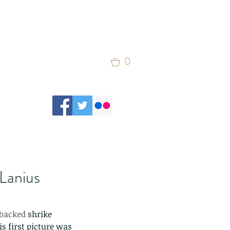
0
(Lanius
-backed 
shrike
s first picture was 