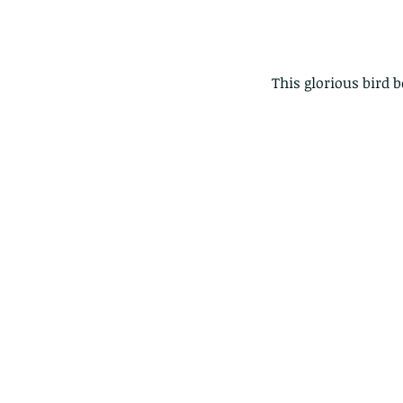
This glorious bird 