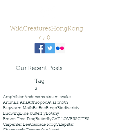
WildCreaturesHongKong
0
Our Recent Posts
Tag
s
Amphibian
Andersons stream snake
Animals Asia
Arthropod
Atlas moth
Bagworm Moth
Bat
Bee
Bingo
Biodiveristy
Birdwing
Blue butterfly
Botany
Brown Tree Frog
Butterfly
CAT LOVERS
CITES
Carpenter Bee
Cascade Frog
Catepillar