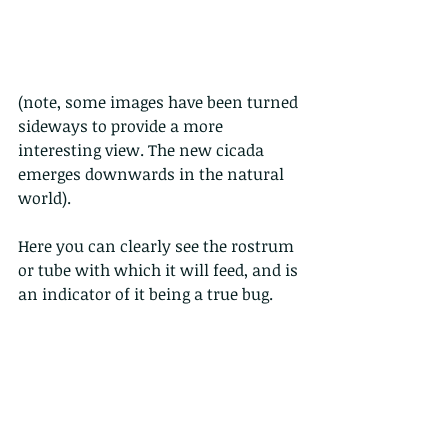
(note, some images have been turned 
sideways to provide a more 
interesting view. The new cicada 
emerges downwards in the natural 
world).
Here you can clearly see the rostrum 
or tube with which it will feed, and is 
an indicator of it being a true bug.