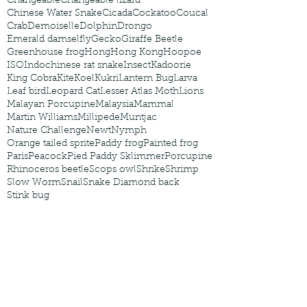
Changeable
Changeable lizard
Chinese Water Snake
Cicada
Cockatoo
Coucal
Crab
Demoiselle
Dolphin
Drongo
Emerald damselfly
Gecko
Giraffe Beetle
Greenhouse frog
Hong
Hong Kong
Hoopoe
ISO
Indochinese rat snake
Insect
Kadoorie
King Cobra
Kite
Koel
Kukri
Lantern Bug
Larva
Leaf bird
Leopard Cat
Lesser Atlas Moth
Lions
Malayan Porcupine
Malaysia
Mammal
Martin Williams
Millipede
Muntjac
Nature Challenge
Newt
Nymph
Orange tailed sprite
Paddy frog
Painted frog
Paris
Peacock
Pied Paddy Sklimmer
Porcupine
Rhinoceros beetle
Scops owl
Shrike
Shrimp
Slow Worm
Snail
Snake Diamond back
Stink bug