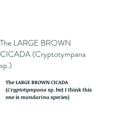
The LARGE BROWN
CICADA (Cryptotympana
sp.)
The LARGE BROWN CICADA  
(
Cryptotympana 
sp. but I think this 
one is 
mandarina
 species) 