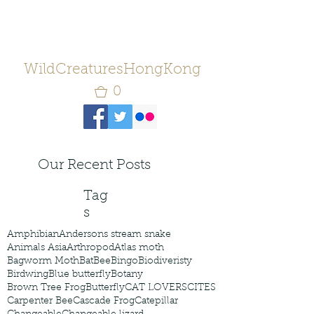
WildCreaturesHongKong
0
Our Recent Posts
Tag
s
Amphibian
Andersons stream snake
Animals Asia
Arthropod
Atlas moth
Bagworm Moth
Bat
Bee
Bingo
Biodiveristy
Birdwing
Blue butterfly
Botany
Brown Tree Frog
Butterfly
CAT LOVERS
CITES
Carpenter Bee
Cascade Frog
Catepillar