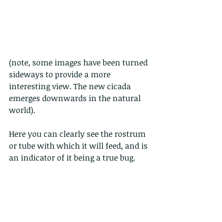
(note, some images have been turned 
sideways to provide a more 
interesting view. The new cicada 
emerges downwards in the natural 
world).
Here you can clearly see the rostrum 
or tube with which it will feed, and is 
an indicator of it being a true bug.