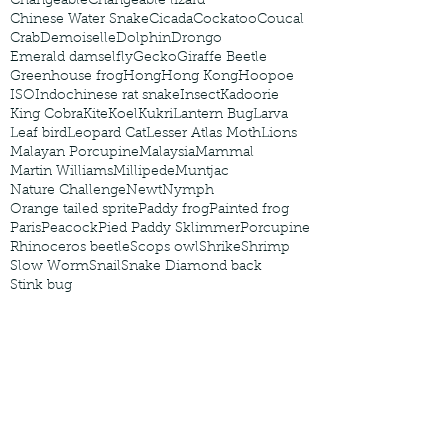
Changeable
Changeable lizard
Chinese Water Snake
Cicada
Cockatoo
Coucal
Crab
Demoiselle
Dolphin
Drongo
Emerald damselfly
Gecko
Giraffe Beetle
Greenhouse frog
Hong
Hong Kong
Hoopoe
ISO
Indochinese rat snake
Insect
Kadoorie
King Cobra
Kite
Koel
Kukri
Lantern Bug
Larva
Leaf bird
Leopard Cat
Lesser Atlas Moth
Lions
Malayan Porcupine
Malaysia
Mammal
Martin Williams
Millipede
Muntjac
Nature Challenge
Newt
Nymph
Orange tailed sprite
Paddy frog
Painted frog
Paris
Peacock
Pied Paddy Sklimmer
Porcupine
Rhinoceros beetle
Scops owl
Shrike
Shrimp
Slow Worm
Snail
Snake Diamond back
Stink bug