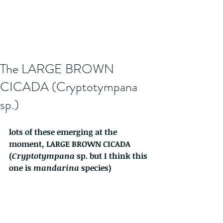
The LARGE BROWN
CICADA (Cryptotympana
sp.)
lots of these emerging at the 
moment, LARGE BROWN CICADA  
(
Cryptotympana 
sp. but I think this 
one is 
mandarina
 species) 