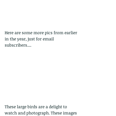
Here are some more pics from earlier 
in the year, just for email 
subscribers....
These large birds are a delight to 
watch and photograph. These images 