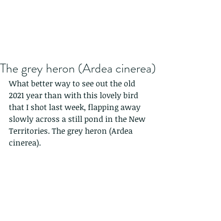
The grey heron (Ardea cinerea)
What better way to see out the old 
2021 year than with this lovely bird 
that I shot last week, flapping away 
slowly across a still pond in the New 
Territories. The grey heron (Ardea 
cinerea).