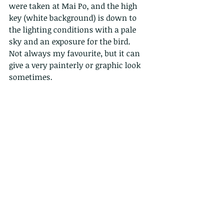
were taken at Mai Po, and the high 
key (white background) is down to 
the lighting conditions with a pale 
sky and an exposure for the bird.  
Not always my favourite, but it can 
give a very painterly or graphic look 
sometimes. 