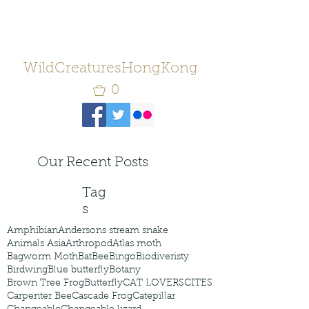
WildCreaturesHongKong
0
Our Recent Posts
Tag
s
Amphibian
Andersons stream snake
Animals Asia
Arthropod
Atlas moth
Bagworm Moth
Bat
Bee
Bingo
Biodiveristy
Birdwing
Blue butterfly
Botany
Brown Tree Frog
Butterfly
CAT LOVERS
CITES
Carpenter Bee
Cascade Frog
Catepillar