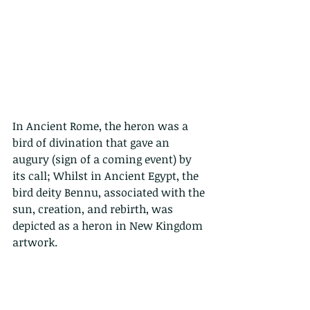
In Ancient Rome, the heron was a 
bird of divination that gave an 
augury (sign of a coming event) by 
its call; Whilst in Ancient Egypt, the 
bird deity Bennu, associated with the 
sun, creation, and rebirth, was 
depicted as a heron in New Kingdom 
artwork.