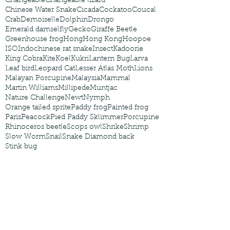
Changeable
Changeable lizard
Chinese Water Snake
Cicada
Cockatoo
Coucal
Crab
Demoiselle
Dolphin
Drongo
Emerald damselfly
Gecko
Giraffe Beetle
Greenhouse frog
Hong
Hong Kong
Hoopoe
ISO
Indochinese rat snake
Insect
Kadoorie
King Cobra
Kite
Koel
Kukri
Lantern Bug
Larva
Leaf bird
Leopard Cat
Lesser Atlas Moth
Lions
Malayan Porcupine
Malaysia
Mammal
Martin Williams
Millipede
Muntjac
Nature Challenge
Newt
Nymph
Orange tailed sprite
Paddy frog
Painted frog
Paris
Peacock
Pied Paddy Sklimmer
Porcupine
Rhinoceros beetle
Scops owl
Shrike
Shrimp
Slow Worm
Snail
Snake Diamond back
Stink bug