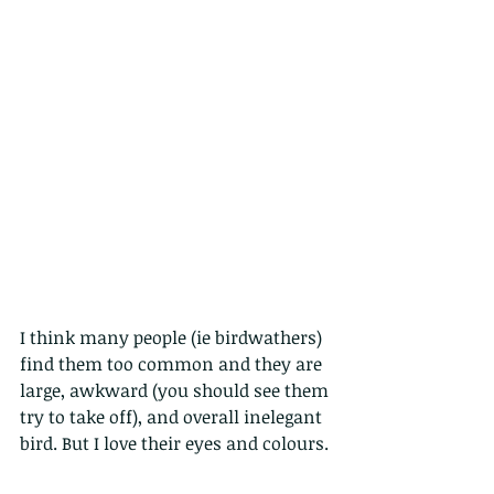
I think many people (ie birdwathers) 
find them too common and they are 
large, awkward (you should see them 
try to take off), and overall inelegant 
bird. But I love their eyes and colours.