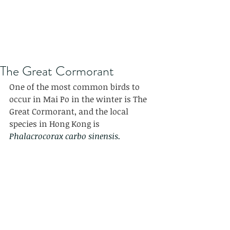
The Great Cormorant
One of the most common birds to 
occur in Mai Po in the winter is The 
Great Cormorant, and the local 
species in Hong Kong is 
Phalacrocorax carbo sinensis.  