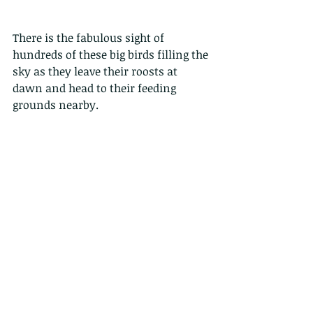
There is the fabulous sight of 
hundreds of these big birds filling the 
sky as they leave their roosts at 
dawn and head to their feeding 
grounds nearby. 