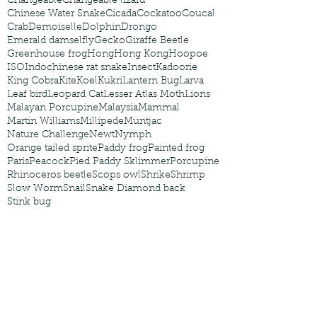
Changeable
Changeable lizard
Chinese Water Snake
Cicada
Cockatoo
Coucal
Crab
Demoiselle
Dolphin
Drongo
Emerald damselfly
Gecko
Giraffe Beetle
Greenhouse frog
Hong
Hong Kong
Hoopoe
ISO
Indochinese rat snake
Insect
Kadoorie
King Cobra
Kite
Koel
Kukri
Lantern Bug
Larva
Leaf bird
Leopard Cat
Lesser Atlas Moth
Lions
Malayan Porcupine
Malaysia
Mammal
Martin Williams
Millipede
Muntjac
Nature Challenge
Newt
Nymph
Orange tailed sprite
Paddy frog
Painted frog
Paris
Peacock
Pied Paddy Sklimmer
Porcupine
Rhinoceros beetle
Scops owl
Shrike
Shrimp
Slow Worm
Snail
Snake Diamond back
Stink bug