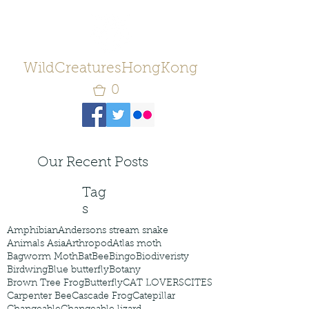
WildCreaturesHongKong
0
Our Recent Posts
Tag
s
Amphibian
Andersons stream snake
Animals Asia
Arthropod
Atlas moth
Bagworm Moth
Bat
Bee
Bingo
Biodiveristy
Birdwing
Blue butterfly
Botany
Brown Tree Frog
Butterfly
CAT LOVERS
CITES
Carpenter Bee
Cascade Frog
Catepillar