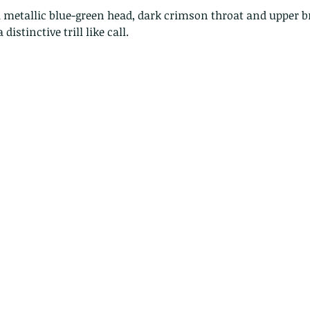
 metallic blue-green head, dark crimson throat and upper br
 distinctive trill like call.