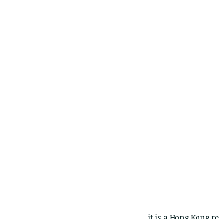
Our Recent Posts
Copy of A lotus pond w
it is a Hong Kong 