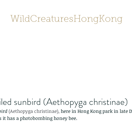
WildCreaturesHongKong
Home
About
Contact
香港野
SHOP/店鋪
Gallery
iled sunbird (Aethopyga christinae)
bird
 (Aethopyga christinae), 
here in Hong Kong park in late 
 as it has a photobombing honey bee. 