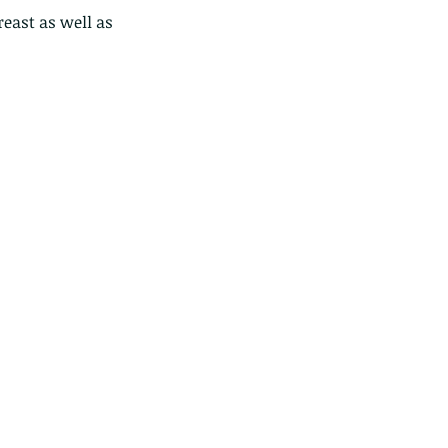
east as well as 