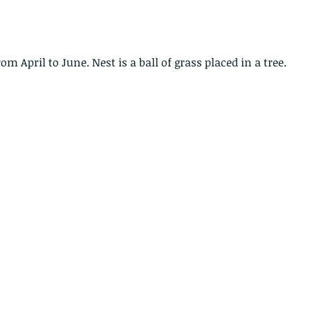
caterpillars of the Metanastria
species.
rom April to June. Nest is a ball of grass placed in a tree.
nimals Asia
Arthropod
Atlas moth
Bagworm Moth
Bat
Bee
fly
Botany
Brown Tree Frog
Butterfly
CAT LOVERS
CITES
Changeable
Changeable lizard
Chinese Water Snake
le
Dolphin
Drongo
Emerald damselfly
Gecko
Hong Kong
Hoopoe
ISO
Indochinese rat snake
Insect
tern Bug
Larva
Leaf bird
Leopard Cat
Lesser Atlas Moth
mmal
Martin Williams
Millipede
Muntjac
Nature Challenge
y frog
Painted frog
Paris
Peacock
Pied Paddy Sklimmer
wl
Shrike
Shrimp
Slow Worm
Snail
Snake Diamond back