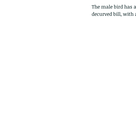
The male bird has a
decurved bill, with a