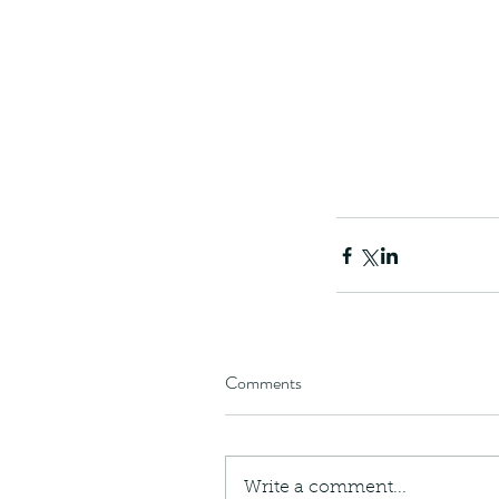
Comments
Write a comment...