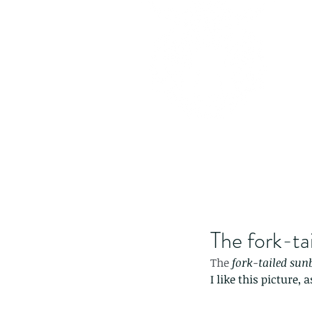
The fork-ta
The 
fork
-
tailed sun
I like this picture,