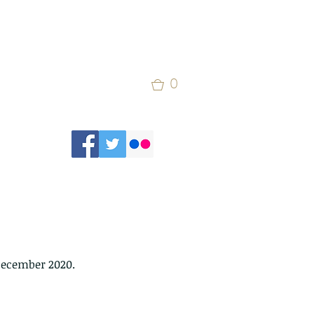
0
December 2020.