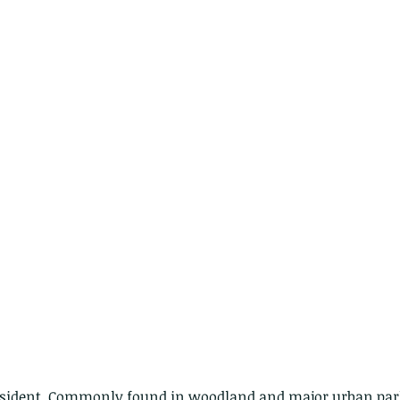
ith no
resident. Commonly found in woodland and major urban par