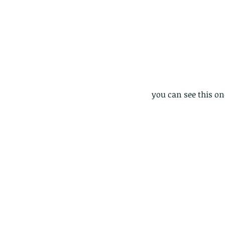
you can see this on
Our Recent Posts