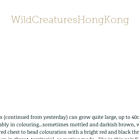
WildCreaturesHongKong
Home
About
Contact
香港野
SHOP/店鋪
Gallery
ably in colouring...sometimes mottled and darkish brown, w
ed chest to head colouration with a bright red and black thro