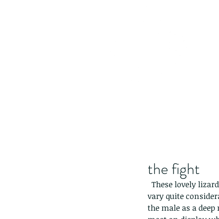
the fight
  These lovely lizards (continued from yesterday) can grow quite large, up to 40cm and they can 
vary quite consider
the male as a deep r