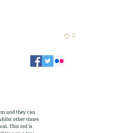
0
hilst other times 
at. This red is 