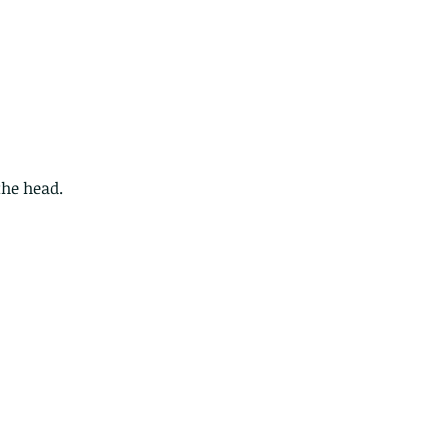
the head.