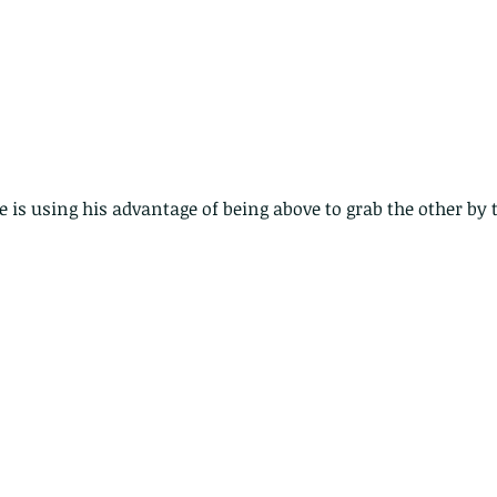
e is using his advantage of being above to grab the other by 