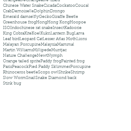
Changeable
Changeable lizard
Chinese Water Snake
Cicada
Cockatoo
Coucal
Crab
Demoiselle
Dolphin
Drongo
Emerald damselfly
Gecko
Giraffe Beetle
Greenhouse frog
Hong
Hong Kong
Hoopoe
ISO
Indochinese rat snake
Insect
Kadoorie
King Cobra
Kite
Koel
Kukri
Lantern Bug
Larva
Leaf bird
Leopard Cat
Lesser Atlas Moth
Lions
Malayan Porcupine
Malaysia
Mammal
Martin Williams
Millipede
Muntjac
Nature Challenge
Newt
Nymph
Orange tailed sprite
Paddy frog
Painted frog
Paris
Peacock
Pied Paddy Sklimmer
Porcupine
Rhinoceros beetle
Scops owl
Shrike
Shrimp
Slow Worm
Snail
Snake Diamond back
Stink bug