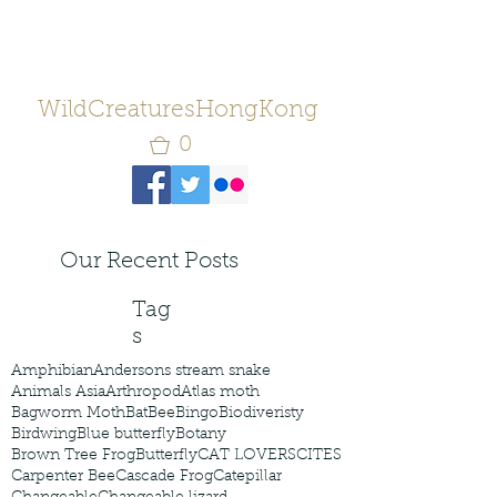
WildCreaturesHongKong
0
Our Recent Posts
Tag
s
Amphibian
Andersons stream snake
Animals Asia
Arthropod
Atlas moth
Bagworm Moth
Bat
Bee
Bingo
Biodiveristy
Birdwing
Blue butterfly
Botany
Brown Tree Frog
Butterfly
CAT LOVERS
CITES
Carpenter Bee
Cascade Frog
Catepillar