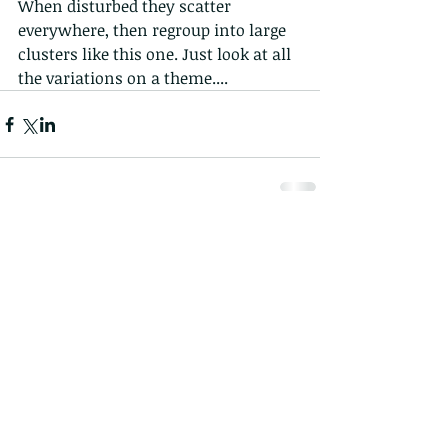
When disturbed they scatter 
everywhere, then regroup into large 
clusters like this one. Just look at all 
the variations on a theme....
1 Comment
Write a comment...
Newest
Jessica Park