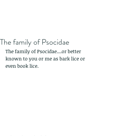
The family of Psocidae
The family of Psocidae....or better 
known to you or me as bark lice or 
even book lice.