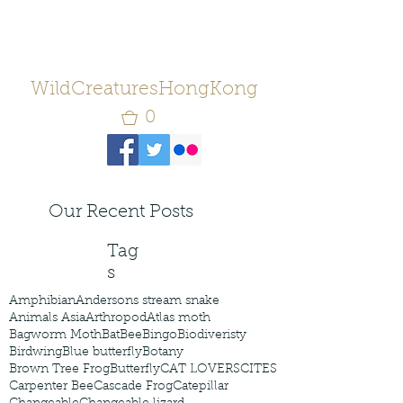
WildCreaturesHongKong
0
Our Recent Posts
Tag
s
Amphibian
Andersons stream snake
Animals Asia
Arthropod
Atlas moth
Bagworm Moth
Bat
Bee
Bingo
Biodiveristy
Birdwing
Blue butterfly
Botany
Brown Tree Frog
Butterfly
CAT LOVERS
CITES
Carpenter Bee
Cascade Frog
Catepillar