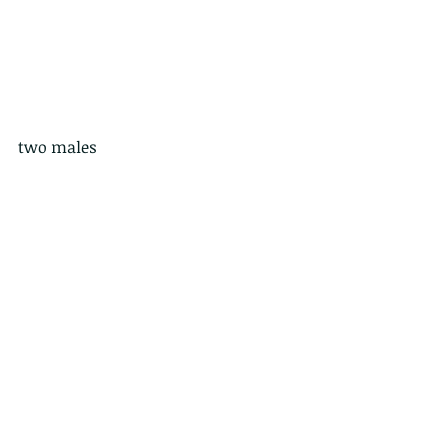
two males