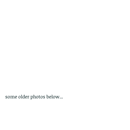
some older photos below...