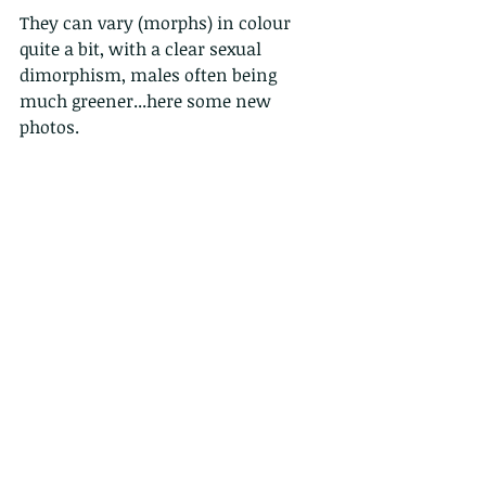
They can vary (morphs) in colour 
quite a bit, with a clear sexual 
dimorphism, males often being 
much greener...here some new 
photos.