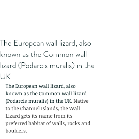
The European wall lizard, also
known as the Common wall
lizard (Podarcis muralis) in the
UK
The European wall lizard, also 
known as the Common wall lizard 
(Podarcis muralis) in the UK. 
Native 
to the Channel Islands, the Wall 
Lizard gets its name from its 
preferred habitat of walls, rocks and 
boulders.