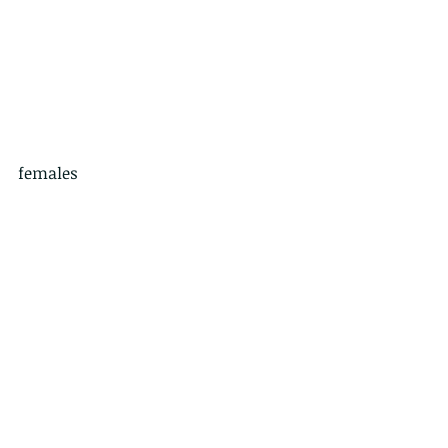
females