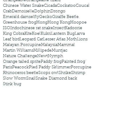
Changeable
Changeable lizard
Chinese Water Snake
Cicada
Cockatoo
Coucal
Crab
Demoiselle
Dolphin
Drongo
Emerald damselfly
Gecko
Giraffe Beetle
Greenhouse frog
Hong
Hong Kong
Hoopoe
ISO
Indochinese rat snake
Insect
Kadoorie
King Cobra
Kite
Koel
Kukri
Lantern Bug
Larva
Leaf bird
Leopard Cat
Lesser Atlas Moth
Lions
Malayan Porcupine
Malaysia
Mammal
Martin Williams
Millipede
Muntjac
Nature Challenge
Newt
Nymph
Orange tailed sprite
Paddy frog
Painted frog
Paris
Peacock
Pied Paddy Sklimmer
Porcupine
Rhinoceros beetle
Scops owl
Shrike
Shrimp
Slow Worm
Snail
Snake Diamond back
Stink bug