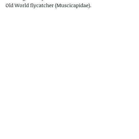
Old World flycatcher (Muscicapidae).