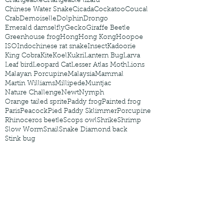
Changeable
Changeable lizard
Chinese Water Snake
Cicada
Cockatoo
Coucal
Crab
Demoiselle
Dolphin
Drongo
Emerald damselfly
Gecko
Giraffe Beetle
Greenhouse frog
Hong
Hong Kong
Hoopoe
ISO
Indochinese rat snake
Insect
Kadoorie
King Cobra
Kite
Koel
Kukri
Lantern Bug
Larva
Leaf bird
Leopard Cat
Lesser Atlas Moth
Lions
Malayan Porcupine
Malaysia
Mammal
Martin Williams
Millipede
Muntjac
Nature Challenge
Newt
Nymph
Orange tailed sprite
Paddy frog
Painted frog
Paris
Peacock
Pied Paddy Sklimmer
Porcupine
Rhinoceros beetle
Scops owl
Shrike
Shrimp
Slow Worm
Snail
Snake Diamond back
Stink bug