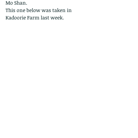
Mo Shan.
This one below was taken in 
Kadoorie Farm last week. 