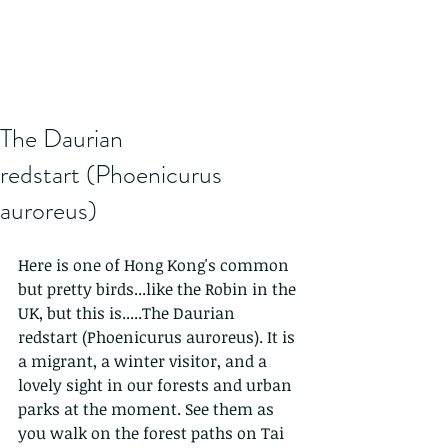
The Daurian
redstart (Phoenicurus
auroreus)
Here is one of Hong Kong's common 
but pretty birds...like the Robin in the 
UK, but this is.....The Daurian 
redstart (Phoenicurus auroreus). It is 
a migrant, a winter visitor, and a 
lovely sight in our forests and urban 
parks at the moment. See them as 
you walk on the forest paths on Tai 