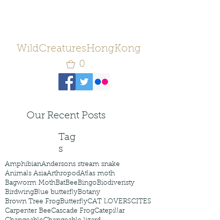
WildCreaturesHongKong
0
Our Recent Posts
Tag
s
Amphibian
Andersons stream snake
Animals Asia
Arthropod
Atlas moth
Bagworm Moth
Bat
Bee
Bingo
Biodiveristy
Birdwing
Blue butterfly
Botany
Brown Tree Frog
Butterfly
CAT LOVERS
CITES
Carpenter Bee
Cascade Frog
Catepillar