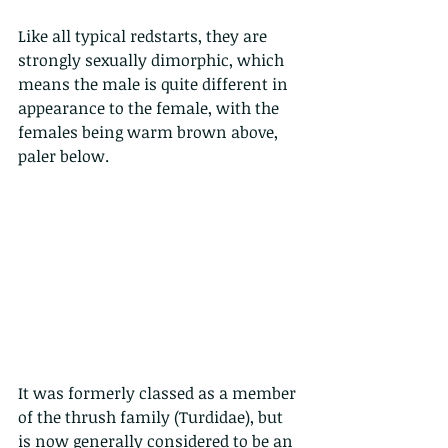
Like all typical redstarts, they are 
strongly sexually dimorphic, which 
means the male is quite different in 
appearance to the female, with the 
females being warm brown above, 
paler below.
It was formerly classed as a member 
of the thrush family (Turdidae), but 
is now generally considered to be an 