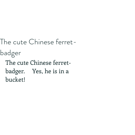
The cute Chinese ferret-
badger
The cute Chinese ferret-
badger.     Yes, he is in a 
bucket! 