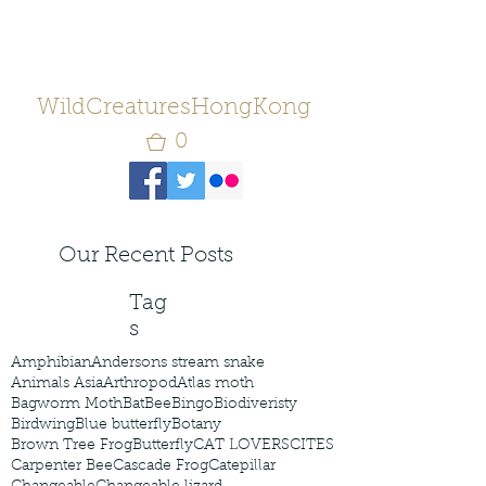
WildCreaturesHongKong
0
Our Recent Posts
Tag
s
Amphibian
Andersons stream snake
Animals Asia
Arthropod
Atlas moth
Bagworm Moth
Bat
Bee
Bingo
Biodiveristy
Birdwing
Blue butterfly
Botany
Brown Tree Frog
Butterfly
CAT LOVERS
CITES
Carpenter Bee
Cascade Frog
Catepillar