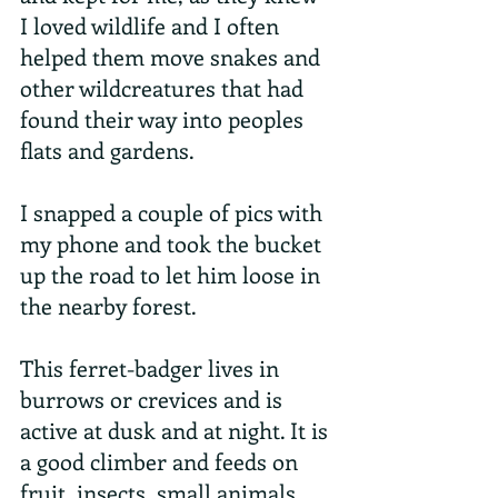
I loved wildlife and I often 
helped them move snakes and 
other wildcreatures that had 
found their way into peoples 
flats and gardens.
I snapped a couple of pics with 
my phone and took the bucket 
up the road to let him loose in 
the nearby forest.
This ferret-badger lives in 
burrows or crevices and is 
active at dusk and at night. It is 
a good climber and feeds on 
fruit, insects, small animals 