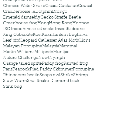
Changeable
Changeable lizard
Chinese Water Snake
Cicada
Cockatoo
Coucal
Crab
Demoiselle
Dolphin
Drongo
Emerald damselfly
Gecko
Giraffe Beetle
Greenhouse frog
Hong
Hong Kong
Hoopoe
ISO
Indochinese rat snake
Insect
Kadoorie
King Cobra
Kite
Koel
Kukri
Lantern Bug
Larva
Leaf bird
Leopard Cat
Lesser Atlas Moth
Lions
Malayan Porcupine
Malaysia
Mammal
Martin Williams
Millipede
Muntjac
Nature Challenge
Newt
Nymph
Orange tailed sprite
Paddy frog
Painted frog
Paris
Peacock
Pied Paddy Sklimmer
Porcupine
Rhinoceros beetle
Scops owl
Shrike
Shrimp
Slow Worm
Snail
Snake Diamond back
Stink bug