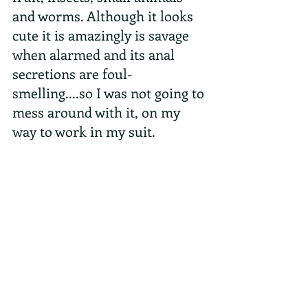
and worms. Although it looks 
cute it is amazingly is savage 
when alarmed and its anal 
secretions are foul-
smelling....so I was not going to 
mess around with it, on my 
way to work in my suit.