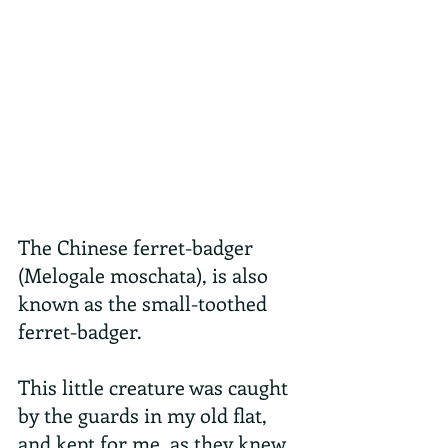
The Chinese ferret-badger 
(Melogale moschata), is also 
known as the small-toothed 
ferret-badger.
This little creature was caught 
by the guards in my old flat, 
and kept for me, as they knew 