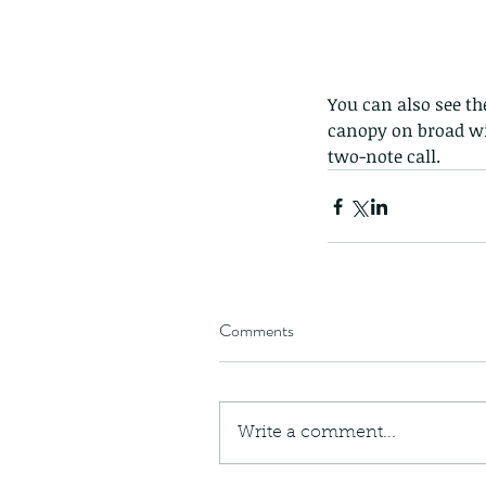
You can also see th
canopy on broad win
two-note call.
Comments
Write a comment...