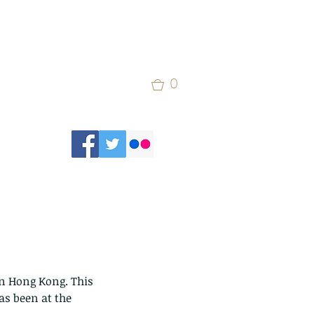
0
n Hong Kong. This 
as been at the 