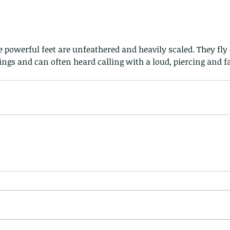
e powerful feet are unfeathered and heavily scaled. They fly 
gs and can often heard calling with a loud, piercing and fa