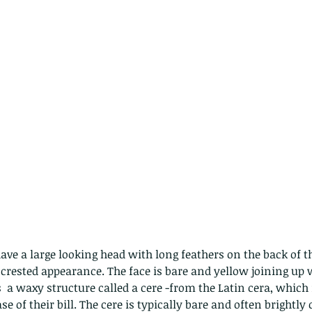
have a large looking head with long feathers on the back of t
ested appearance. The face is bare and yellow joining up w
is  a waxy structure called a cere -from the Latin cera, whic
e of their bill. The cere is typically bare and often brightly 