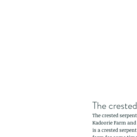
The crested
The crested serpent 
Kadoorie Farm and 
is a crested serpent