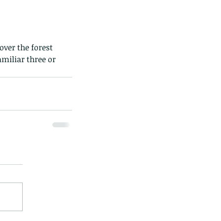
over the forest 
miliar three or 