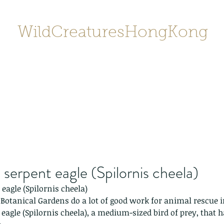
WildCreaturesHongKong
Home
About
Contact
香港野
SHOP/店鋪
Gallery
 serpent eagle (Spilornis cheela)
eagle (Spilornis cheela)
Botanical Gardens do a lot of good work for animal rescue i
 eagle (Spilornis cheela), a medium-sized bird of prey, that h