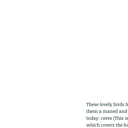
These lovely birds 
them a maned and cr
today: ceres (This 
which covers the bas