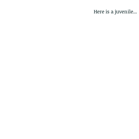
Here is a juvenile...
Our Recent Posts
Copy of A lotus pond w