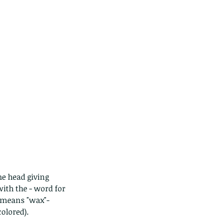
he head giving 
ith the - word for 
h means "wax"- 
colored).