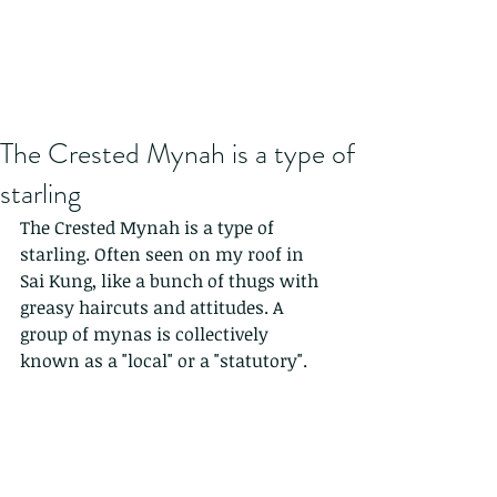
The Crested Mynah is a type of
starling
The Crested Mynah is a type of 
starling. Often seen on my roof in 
Sai Kung, like a bunch of thugs with 
greasy haircuts and attitudes. A 
group of mynas is collectively 
known as a "local" or a "statutory".