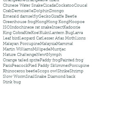
Changeable
Changeable lizard
Chinese Water Snake
Cicada
Cockatoo
Coucal
Crab
Demoiselle
Dolphin
Drongo
Emerald damselfly
Gecko
Giraffe Beetle
Greenhouse frog
Hong
Hong Kong
Hoopoe
ISO
Indochinese rat snake
Insect
Kadoorie
King Cobra
Kite
Koel
Kukri
Lantern Bug
Larva
Leaf bird
Leopard Cat
Lesser Atlas Moth
Lions
Malayan Porcupine
Malaysia
Mammal
Martin Williams
Millipede
Muntjac
Nature Challenge
Newt
Nymph
Orange tailed sprite
Paddy frog
Painted frog
Paris
Peacock
Pied Paddy Sklimmer
Porcupine
Rhinoceros beetle
Scops owl
Shrike
Shrimp
Slow Worm
Snail
Snake Diamond back
Stink bug