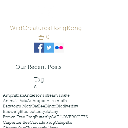
WildCreaturesHongKong
0
Our Recent Posts
Tag
s
Amphibian
Andersons stream snake
Animals Asia
Arthropod
Atlas moth
Bagworm Moth
Bat
Bee
Bingo
Biodiveristy
Birdwing
Blue butterfly
Botany
Brown Tree Frog
Butterfly
CAT LOVERS
CITES
Carpenter Bee
Cascade Frog
Catepillar