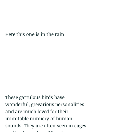
Here this one is in the rain
These garrulous birds have 
wonderful, gregarious personalities 
and are much loved for their 
inimitable mimicry of human 
sounds. They are often seen in cages 