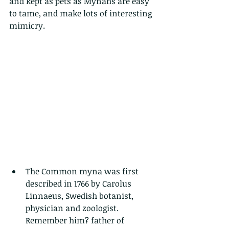
and kept as pets as Mynahs are easy 
to tame, and make lots of interesting 
mimicry.
The Common myna was first 
described in 1766 by Carolus 
Linnaeus, Swedish botanist, 
physician and zoologist. 
Remember him? father of 