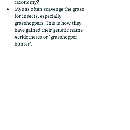
taxonomy?  
Mynas often scavenge the grass 
for insects, especially 
grasshoppers. This is how they 
have gained their genetic name 
Acridotheres or "grasshopper 
hunter". 