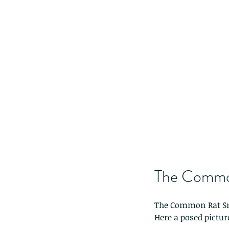
The Commo
The Common Rat S
Here a posed picture