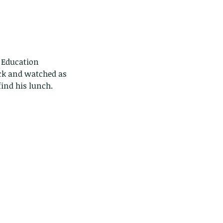
 Education 
ck and watched as 
find his lunch.