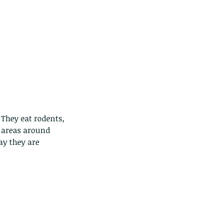
They eat rodents, 
 areas around 
ay they are 