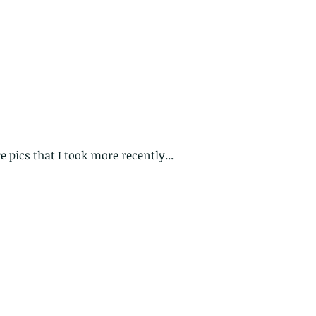
 pics that I took more recently...