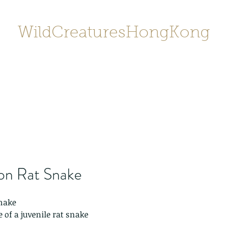
WildCreaturesHongKong
Home
About
Contact
香港野
SHOP/店鋪
Gallery
n Rat Snake
nake
 of a juvenile rat snake