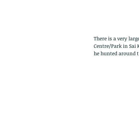
There is a very lar
Centre/Park in Sai
he hunted around th