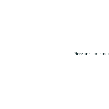
 Here are some more