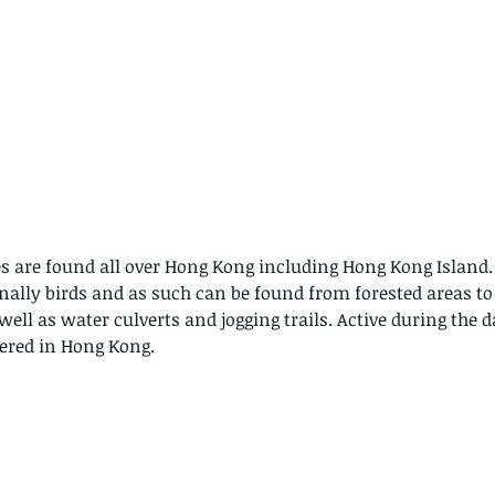
are found all over Hong Kong including Hong Kong Island. 
nally birds and as such can be found from forested areas to
well as water culverts and jogging trails. Active during the d
ered in Hong Kong.
ith no