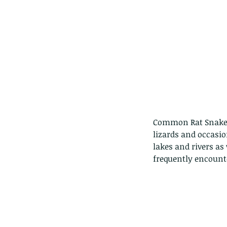
Common Rat Snakes 
lizards and occasio
lakes and rivers as 
frequently encount
Our Recent Posts
Copy of A lotus pond w