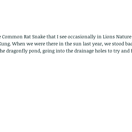
ge Common Rat Snake that I see occasionally in Lions Nature
 Kung. When we were there in the sun last year, we stood ba
e dragonfly pond, going into the drainage holes to try and 