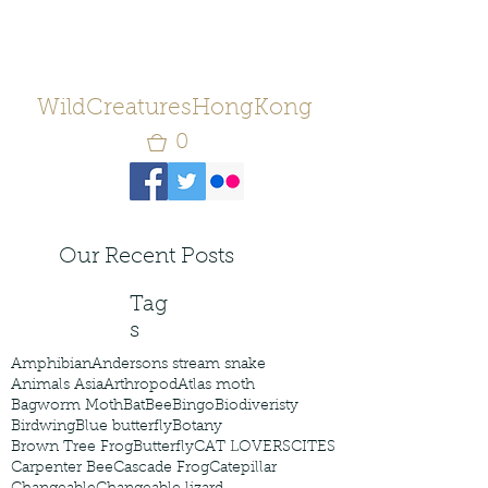
WildCreaturesHongKong
0
Our Recent Posts
Tag
s
Amphibian
Andersons stream snake
Animals Asia
Arthropod
Atlas moth
Bagworm Moth
Bat
Bee
Bingo
Biodiveristy
Birdwing
Blue butterfly
Botany
Brown Tree Frog
Butterfly
CAT LOVERS
CITES
Carpenter Bee
Cascade Frog
Catepillar