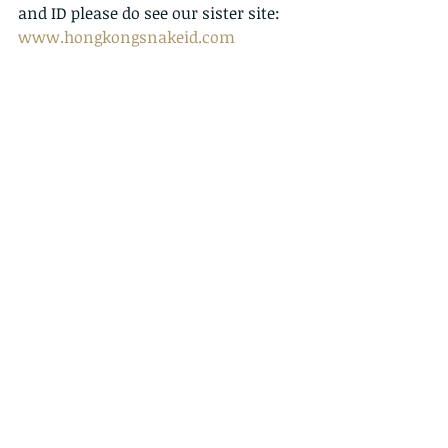
and ID please do see our sister site:  
www.hongkongsnakeid.com