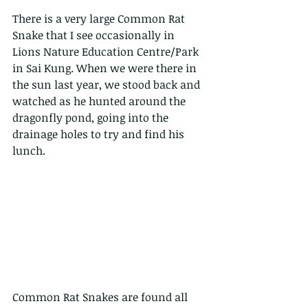
There is a very large Common Rat 
Snake that I see occasionally in 
Lions Nature Education Centre/Park 
in Sai Kung. When we were there in 
the sun last year, we stood back and 
watched as he hunted around the 
dragonfly pond, going into the 
drainage holes to try and find his 
lunch.
Common Rat Snakes are found all 