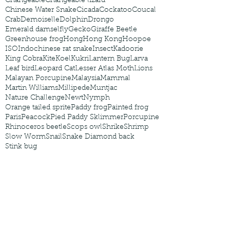
Changeable
Changeable lizard
Chinese Water Snake
Cicada
Cockatoo
Coucal
Crab
Demoiselle
Dolphin
Drongo
Emerald damselfly
Gecko
Giraffe Beetle
Greenhouse frog
Hong
Hong Kong
Hoopoe
ISO
Indochinese rat snake
Insect
Kadoorie
King Cobra
Kite
Koel
Kukri
Lantern Bug
Larva
Leaf bird
Leopard Cat
Lesser Atlas Moth
Lions
Malayan Porcupine
Malaysia
Mammal
Martin Williams
Millipede
Muntjac
Nature Challenge
Newt
Nymph
Orange tailed sprite
Paddy frog
Painted frog
Paris
Peacock
Pied Paddy Sklimmer
Porcupine
Rhinoceros beetle
Scops owl
Shrike
Shrimp
Slow Worm
Snail
Snake Diamond back
Stink bug