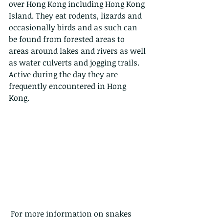
over Hong Kong including Hong Kong 
Island. They eat rodents, lizards and 
occasionally birds and as such can 
be found from forested areas to 
areas around lakes and rivers as well 
as water culverts and jogging trails. 
Active during the day they are 
frequently encountered in Hong 
Kong.
 For more information on snakes 