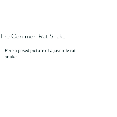
The Common Rat Snake
Here a posed picture of a juvenile rat 
snake