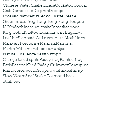
Changeable
Changeable lizard
Chinese Water Snake
Cicada
Cockatoo
Coucal
Crab
Demoiselle
Dolphin
Drongo
Emerald damselfly
Gecko
Giraffe Beetle
Greenhouse frog
Hong
Hong Kong
Hoopoe
ISO
Indochinese rat snake
Insect
Kadoorie
King Cobra
Kite
Koel
Kukri
Lantern Bug
Larva
Leaf bird
Leopard Cat
Lesser Atlas Moth
Lions
Malayan Porcupine
Malaysia
Mammal
Martin Williams
Millipede
Muntjac
Nature Challenge
Newt
Nymph
Orange tailed sprite
Paddy frog
Painted frog
Paris
Peacock
Pied Paddy Sklimmer
Porcupine
Rhinoceros beetle
Scops owl
Shrike
Shrimp
Slow Worm
Snail
Snake Diamond back
Stink bug