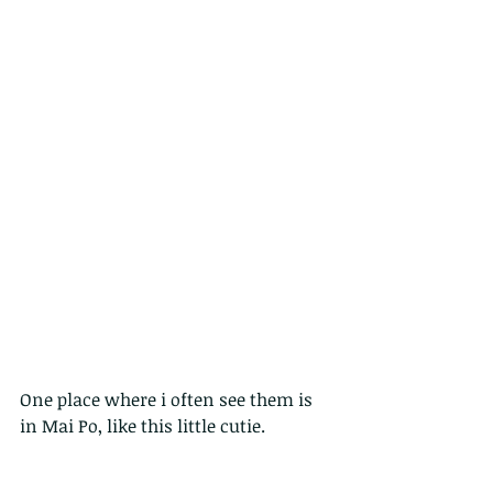
One place where i often see them is 
in Mai Po, like this little cutie.