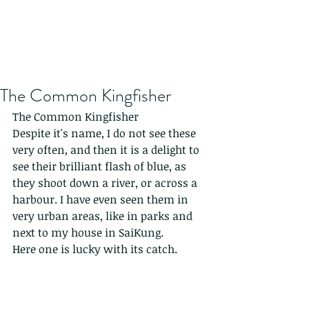
The Common Kingfisher
The Common Kingfisher
Despite it's name, I do not see these 
very often, and then it is a delight to 
see their brilliant flash of blue, as 
they shoot down a river, or across a 
harbour. I have even seen them in 
very urban areas, like in parks and 
next to my house in SaiKung.
Here one is lucky with its catch.