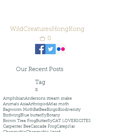
WildCreaturesHongKong
0
Our Recent Posts
Tag
s
Amphibian
Andersons stream snake
Animals Asia
Arthropod
Atlas moth
Bagworm Moth
Bat
Bee
Bingo
Biodiveristy
Birdwing
Blue butterfly
Botany
Brown Tree Frog
Butterfly
CAT LOVERS
CITES
Carpenter Bee
Cascade Frog
Catepillar