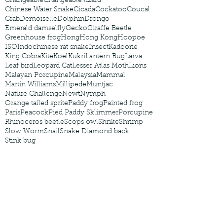
Changeable
Changeable lizard
Chinese Water Snake
Cicada
Cockatoo
Coucal
Crab
Demoiselle
Dolphin
Drongo
Emerald damselfly
Gecko
Giraffe Beetle
Greenhouse frog
Hong
Hong Kong
Hoopoe
ISO
Indochinese rat snake
Insect
Kadoorie
King Cobra
Kite
Koel
Kukri
Lantern Bug
Larva
Leaf bird
Leopard Cat
Lesser Atlas Moth
Lions
Malayan Porcupine
Malaysia
Mammal
Martin Williams
Millipede
Muntjac
Nature Challenge
Newt
Nymph
Orange tailed sprite
Paddy frog
Painted frog
Paris
Peacock
Pied Paddy Sklimmer
Porcupine
Rhinoceros beetle
Scops owl
Shrike
Shrimp
Slow Worm
Snail
Snake Diamond back
Stink bug