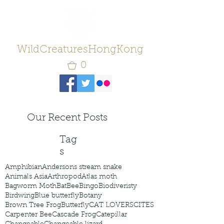
WildCreaturesHongKong
0
Our Recent Posts
Tag
s
Amphibian
Andersons stream snake
Animals Asia
Arthropod
Atlas moth
Bagworm Moth
Bat
Bee
Bingo
Biodiveristy
Birdwing
Blue butterfly
Botany
Brown Tree Frog
Butterfly
CAT LOVERS
CITES
Carpenter Bee
Cascade Frog
Catepillar