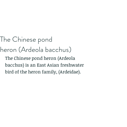
The Chinese pond
heron (Ardeola bacchus)
The Chinese pond heron (Ardeola 
bacchus) is an East Asian freshwater 
bird of the heron family, (Ardeidae).