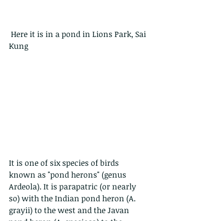
 Here it is in a pond in Lions Park, Sai 
Kung
It is one of six species of birds 
known as "pond herons" (genus 
Ardeola). It is parapatric (or nearly 
so) with the Indian pond heron (A. 
grayii) to the west and the Javan 