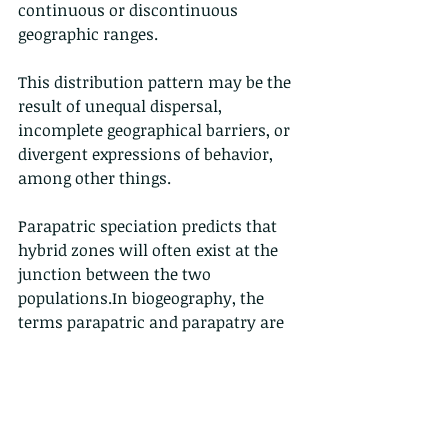
continuous or discontinuous 
geographic ranges.
This distribution pattern may be the 
result of unequal dispersal, 
incomplete geographical barriers, or 
divergent expressions of behavior, 
among other things.
Parapatric speciation predicts that 
hybrid zones will often exist at the 
junction between the two 
populations.In biogeography, the 
terms parapatric and parapatry are 
often used to describe the 
relationship between organisms 
whose ranges do not significantly 
overlap but are immediately adjacent 
to each other; they do not occur 