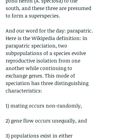
pond heron (A. speciosa) to the 
south, and these three are presumed 
to form a superspecies.
And our word for the day: parapatric.
Here is the Wikipedia definition: In 
parapatric speciation, two 
subpopulations of a species evolve 
reproductive isolation from one 
another while continuing to 
exchange genes. This mode of 
speciation has three distinguishing 
characteristics:
1) mating occurs non-randomly,
2) gene flow occurs unequally, and
3) populations exist in either 