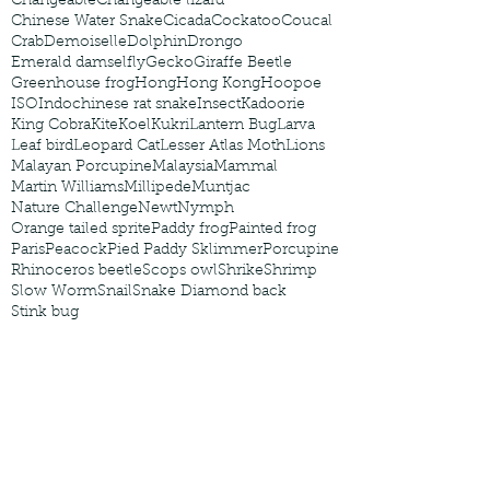
Changeable
Changeable lizard
Chinese Water Snake
Cicada
Cockatoo
Coucal
Crab
Demoiselle
Dolphin
Drongo
Emerald damselfly
Gecko
Giraffe Beetle
Greenhouse frog
Hong
Hong Kong
Hoopoe
ISO
Indochinese rat snake
Insect
Kadoorie
King Cobra
Kite
Koel
Kukri
Lantern Bug
Larva
Leaf bird
Leopard Cat
Lesser Atlas Moth
Lions
Malayan Porcupine
Malaysia
Mammal
Martin Williams
Millipede
Muntjac
Nature Challenge
Newt
Nymph
Orange tailed sprite
Paddy frog
Painted frog
Paris
Peacock
Pied Paddy Sklimmer
Porcupine
Rhinoceros beetle
Scops owl
Shrike
Shrimp
Slow Worm
Snail
Snake Diamond back
Stink bug