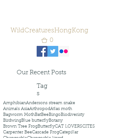
WildCreaturesHongKong
0
Our Recent Posts
Tag
s
Amphibian
Andersons stream snake
Animals Asia
Arthropod
Atlas moth
Bagworm Moth
Bat
Bee
Bingo
Biodiveristy
Birdwing
Blue butterfly
Botany
Brown Tree Frog
Butterfly
CAT LOVERS
CITES
Carpenter Bee
Cascade Frog
Catepillar