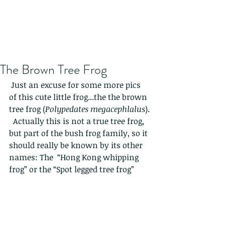
The Brown Tree Frog
 Just an excuse for some more pics 
of this cute little frog...the the brown 
tree frog (
Polypedates megacephlalus
). 
  Actually this is not a true tree frog, 
but part of the bush frog family, so it 
should really be known by its other 
names: The  “Hong Kong whipping 
frog” or the “Spot legged tree frog”