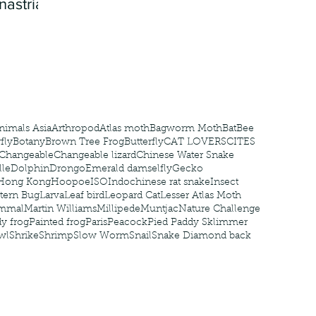
nastria
nimals Asia
Arthropod
Atlas moth
Bagworm Moth
Bat
Bee
fly
Botany
Brown Tree Frog
Butterfly
CAT LOVERS
CITES
Changeable
Changeable lizard
Chinese Water Snake
le
Dolphin
Drongo
Emerald damselfly
Gecko
Hong Kong
Hoopoe
ISO
Indochinese rat snake
Insect
tern Bug
Larva
Leaf bird
Leopard Cat
Lesser Atlas Moth
mmal
Martin Williams
Millipede
Muntjac
Nature Challenge
y frog
Painted frog
Paris
Peacock
Pied Paddy Sklimmer
wl
Shrike
Shrimp
Slow Worm
Snail
Snake Diamond back