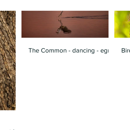
The Common - dancing - egret
Bir