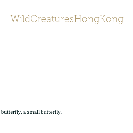
WildCreaturesHongKong
Home
About
Contact
香港野
SHOP/店鋪
Gallery
 butterfly, a small butterfly.