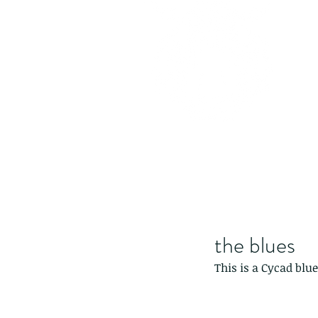
the blues
This is a Cycad blue