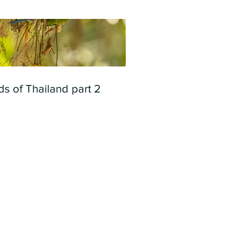
ds of Thailand part 2