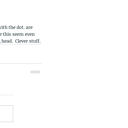
ith the dot. are 
e this seem even 
head.  Clever stuff.