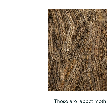
These are lappet moth