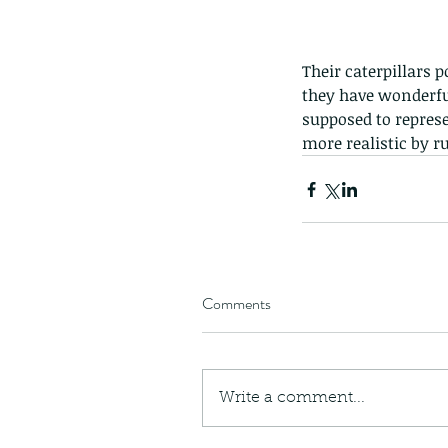
Their caterpillars 
they have wonderful
supposed to represe
more realistic by r
Comments
Our Recent Posts
Write a comment...