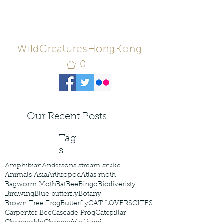
WildCreaturesHongKong
0
Our Recent Posts
Tag
s
Amphibian
Andersons stream snake
Animals Asia
Arthropod
Atlas moth
Bagworm Moth
Bat
Bee
Bingo
Biodiveristy
Birdwing
Blue butterfly
Botany
Brown Tree Frog
Butterfly
CAT LOVERS
CITES
Carpenter Bee
Cascade Frog
Catepillar