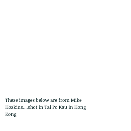
These images below are from Mike 
Hoskins....shot in Tai Po Kau in Hong 
Kong