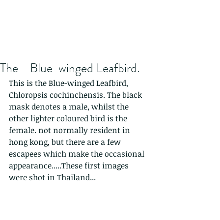
The - Blue-winged Leafbird.
This is the Blue-winged Leafbird,  
Chloropsis cochinchensis. The black 
mask denotes a male, whilst the 
other lighter coloured bird is the 
female. not normally resident in 
hong kong, but there are a few 
escapees which make the occasional 
appearance.....These first images 
were shot in Thailand...