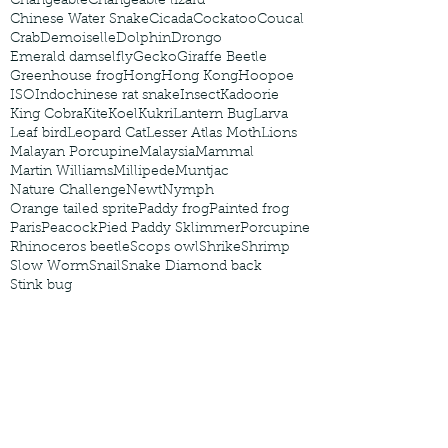
Changeable
Changeable lizard
Chinese Water Snake
Cicada
Cockatoo
Coucal
Crab
Demoiselle
Dolphin
Drongo
Emerald damselfly
Gecko
Giraffe Beetle
Greenhouse frog
Hong
Hong Kong
Hoopoe
ISO
Indochinese rat snake
Insect
Kadoorie
King Cobra
Kite
Koel
Kukri
Lantern Bug
Larva
Leaf bird
Leopard Cat
Lesser Atlas Moth
Lions
Malayan Porcupine
Malaysia
Mammal
Martin Williams
Millipede
Muntjac
Nature Challenge
Newt
Nymph
Orange tailed sprite
Paddy frog
Painted frog
Paris
Peacock
Pied Paddy Sklimmer
Porcupine
Rhinoceros beetle
Scops owl
Shrike
Shrimp
Slow Worm
Snail
Snake Diamond back
Stink bug