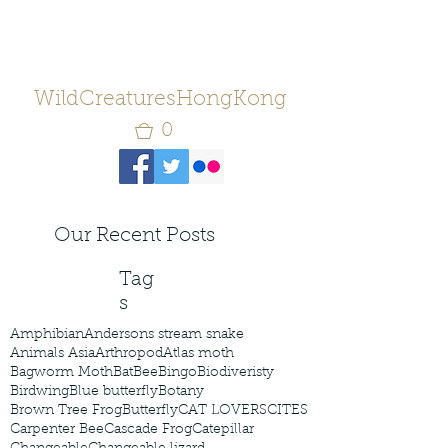
WildCreaturesHongKong
0
Our Recent Posts
Tag
s
Amphibian
Andersons stream snake
Animals Asia
Arthropod
Atlas moth
Bagworm Moth
Bat
Bee
Bingo
Biodiveristy
Birdwing
Blue butterfly
Botany
Brown Tree Frog
Butterfly
CAT LOVERS
CITES
Carpenter Bee
Cascade Frog
Catepillar