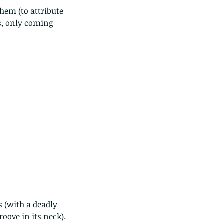
s, only coming 
 (with a deadly 
oove in its neck). 