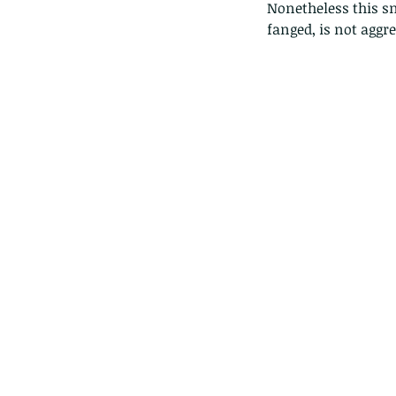
Nonetheless this sn
fanged, is not aggre
Our Recent Posts