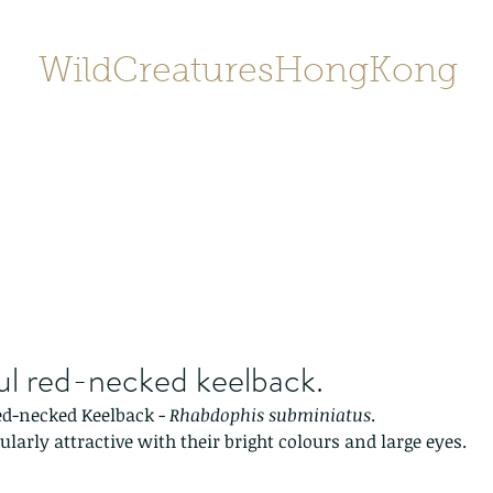
WildCreaturesHongKong
Home
About
Contact
香港野
SHOP/店鋪
Gallery
ul red-necked keelback.
ed-necked Keelback - 
Rhabdophis subminiatus
.  
ularly attractive with their bright colours and large eyes.