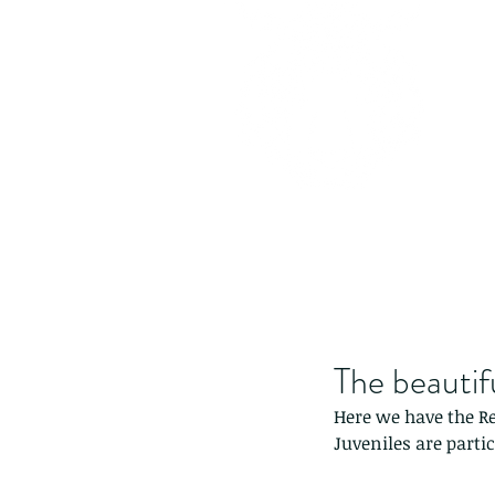
The beautif
Here we have the R
Juveniles are partic