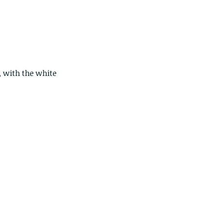
 with the white 
ese are lappet moth