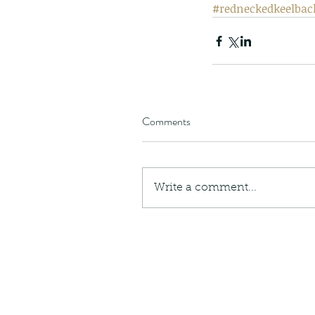
#redneckedkeelbac
Comments
Write a comment...