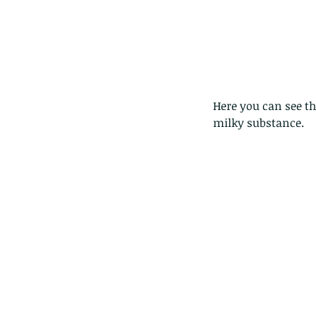
Here you can see t
milky substance. 
The Pied Paddy Skimm