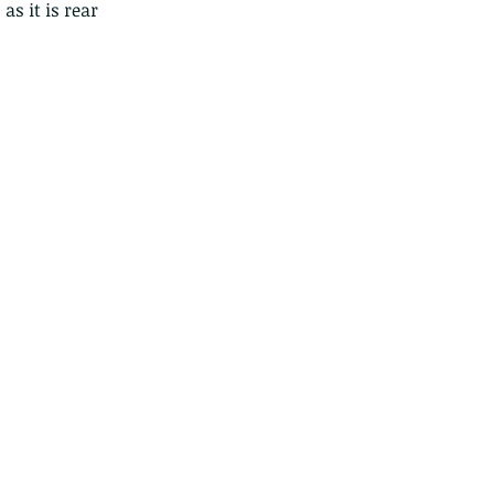
s it is rear 