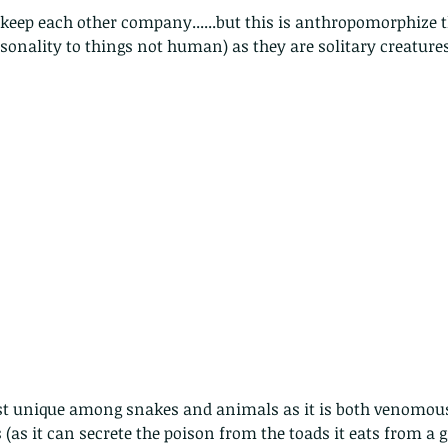
onality to things not human) as they are solitary creature
st unique among snakes and animals as it is both venomous
(as it can secrete the poison from the toads it eats from a gr