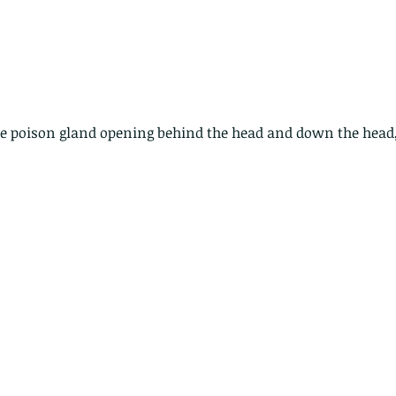
lotus and a dragonfly pond
with no dragonflies.
he poison gland opening behind the head and down the head,
er
Th