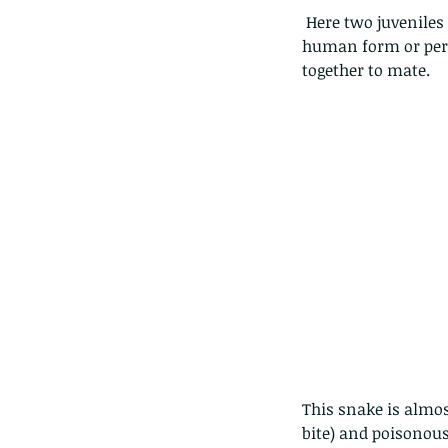
 Here two juveniles keep each other company......but this is anthropomorphize them (to attribute 
human form or pers
together to mate. 
This snake is almo
bite) and poisonous 