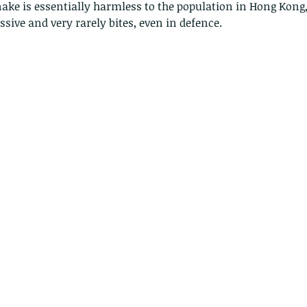
ake is essentially harmless to the population in Hong Kong, a
ssive and very rarely bites, even in defence. 
Copy of A lotus pond with no