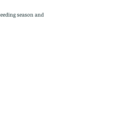
breeding season and 