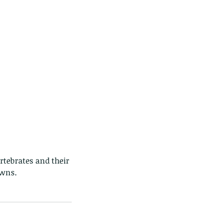
rtebrates and their 
owns. 