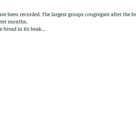
have been recorded. The largest groups congregate after the 
nter months.
 bread in its beak...