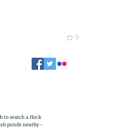
0
 to watch a flock 
fish ponds nearby - 