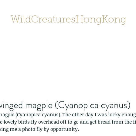
WildCreaturesHongKong
Home
About
Contact
香港野
SHOP/店鋪
Gallery
winged magpie (Cyanopica cyanus)
agpie (Cyanopica cyanus). The other day I was lucky enough
se lovely birds fly overhead off to go and get bread from the 
ving me a photo fly by opportunity.