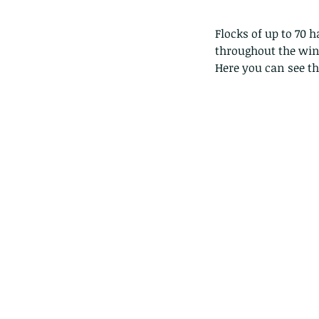
Flocks of up to 70 
throughout the wi
Here you can see the