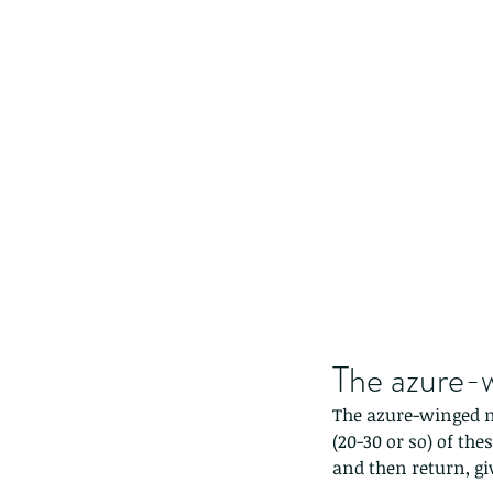
The azure-
The azure-winged m
(20-30 or so) of the
and then return, gi