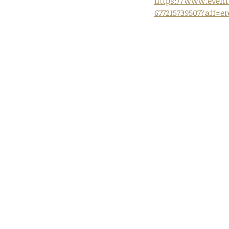
https://www.eventb
677215739507?aff=e