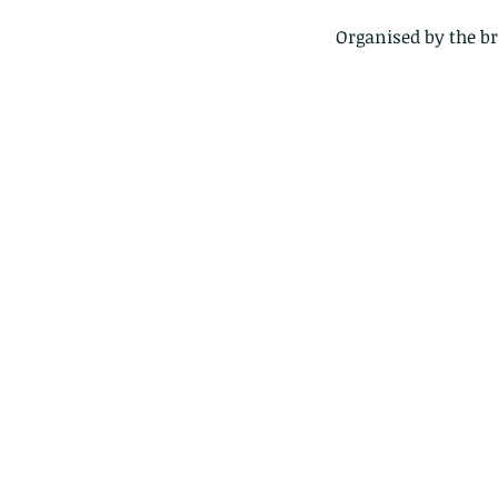
Organised by the b
Our Recent Posts