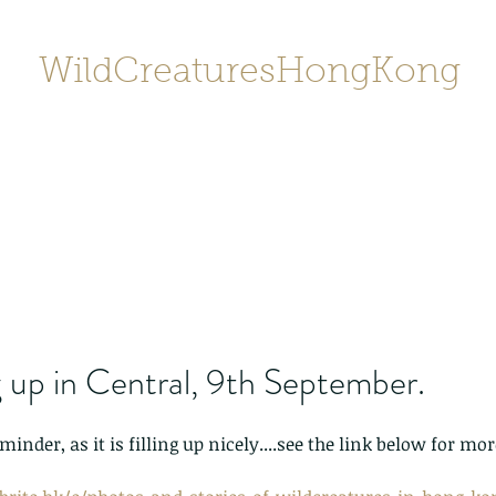
WildCreaturesHongKong
Home
About
Contact
香港野
SHOP/店鋪
Gallery
 up in Central, 9th September.
minder, as it is filling up nicely....see the link below for m