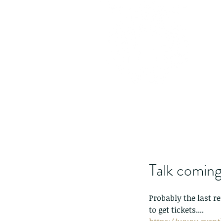
Talk coming
Probably the last re
to get tickets....