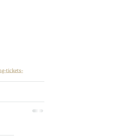
ds of Thailand...pt 1
g-tickets-