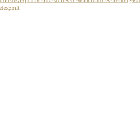
rite.hk/e/photos-and-stories-of-wildcreatures-in-hong-kon
relexpmlt