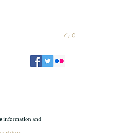
0
ore information and 