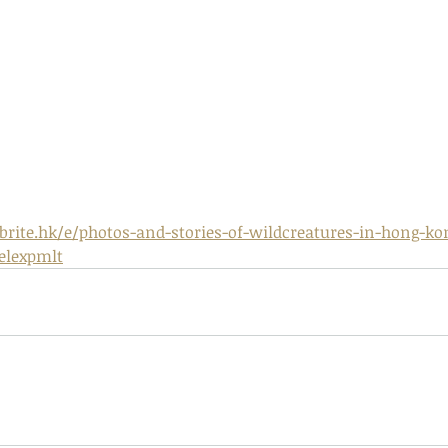
 - egret
Birds of Thailand part 2
Bir
rite.hk/e/photos-and-stories-of-wildcreatures-in-hong-kon
relexpmlt
nimals Asia
Arthropod
Atlas moth
Bagworm Moth
Bat
Bee
fly
Botany
Brown Tree Frog
Butterfly
CAT LOVERS
CITES
Changeable
Changeable lizard
Chinese Water Snake
le
Dolphin
Drongo
Emerald damselfly
Gecko