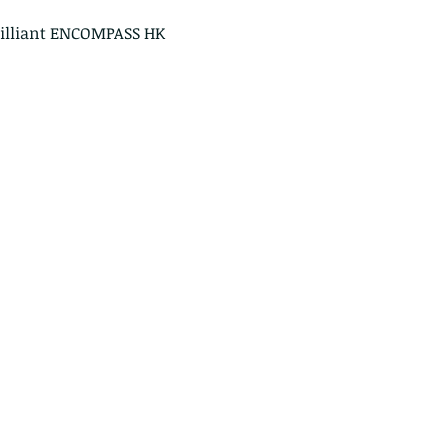
rilliant ENCOMPASS HK