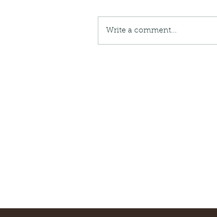
Giraffe Beetle
Greenhouse frog
Hong
Kadoorie
King Cobra
Kite
Koel
Kukri
Lan
Lions
Malayan Porcupine
Malaysia
Ma
Write a comment...
Newt
Nymph
Orange tailed sprite
Padd
Porcupine
Rhinoceros beetle
Scops o
Stink bug