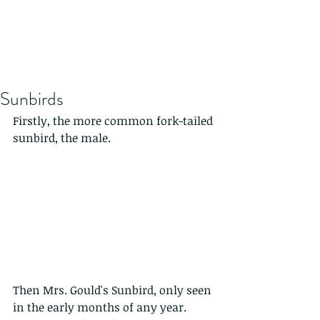
Sunbirds
Firstly, the more common fork-tailed 
sunbird, the male.
Then Mrs. Gould's Sunbird, only seen 
in the early months of any year. 