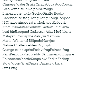
Changeable
Changeable lizard
Chinese Water Snake
Cicada
Cockatoo
Coucal
Crab
Demoiselle
Dolphin
Drongo
Emerald damselfly
Gecko
Giraffe Beetle
Greenhouse frog
Hong
Hong Kong
Hoopoe
ISO
Indochinese rat snake
Insect
Kadoorie
King Cobra
Kite
Koel
Kukri
Lantern Bug
Larva
Leaf bird
Leopard Cat
Lesser Atlas Moth
Lions
Malayan Porcupine
Malaysia
Mammal
Martin Williams
Millipede
Muntjac
Nature Challenge
Newt
Nymph
Orange tailed sprite
Paddy frog
Painted frog
Paris
Peacock
Pied Paddy Sklimmer
Porcupine
Rhinoceros beetle
Scops owl
Shrike
Shrimp
Slow Worm
Snail
Snake Diamond back
Stink bug