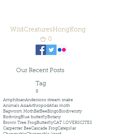
WildCreaturesHongKong
0
Our Recent Posts
Tag
s
Amphibian
Andersons stream snake
Animals Asia
Arthropod
Atlas moth
Bagworm Moth
Bat
Bee
Bingo
Biodiveristy
Birdwing
Blue butterfly
Botany
Brown Tree Frog
Butterfly
CAT LOVERS
CITES
Carpenter Bee
Cascade Frog
Catepillar