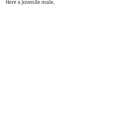
Here a juvenile male.
Comments