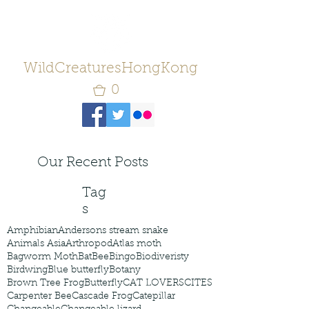
WildCreaturesHongKong
0
Our Recent Posts
Tag
s
Amphibian
Andersons stream snake
Animals Asia
Arthropod
Atlas moth
Bagworm Moth
Bat
Bee
Bingo
Biodiveristy
Birdwing
Blue butterfly
Botany
Brown Tree Frog
Butterfly
CAT LOVERS
CITES
Carpenter Bee
Cascade Frog
Catepillar