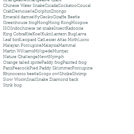
Changeable
Changeable lizard
Chinese Water Snake
Cicada
Cockatoo
Coucal
Crab
Demoiselle
Dolphin
Drongo
Emerald damselfly
Gecko
Giraffe Beetle
Greenhouse frog
Hong
Hong Kong
Hoopoe
ISO
Indochinese rat snake
Insect
Kadoorie
King Cobra
Kite
Koel
Kukri
Lantern Bug
Larva
Leaf bird
Leopard Cat
Lesser Atlas Moth
Lions
Malayan Porcupine
Malaysia
Mammal
Martin Williams
Millipede
Muntjac
Nature Challenge
Newt
Nymph
Orange tailed sprite
Paddy frog
Painted frog
Paris
Peacock
Pied Paddy Sklimmer
Porcupine
Rhinoceros beetle
Scops owl
Shrike
Shrimp
Slow Worm
Snail
Snake Diamond back
Stink bug