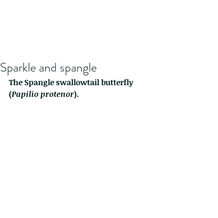
Sparkle and spangle
The Spangle swallowtail butterfly 
(
Papilio protenor
).