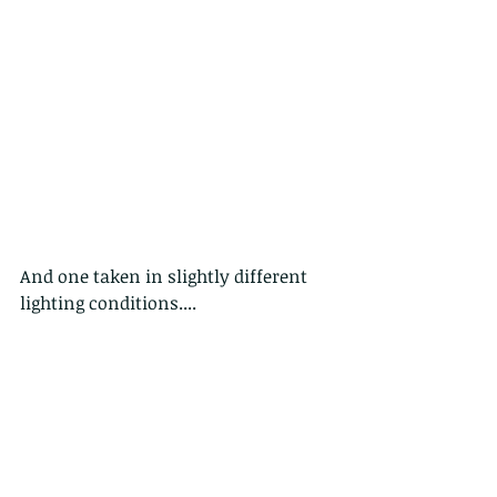
And one taken in slightly different 
lighting conditions....