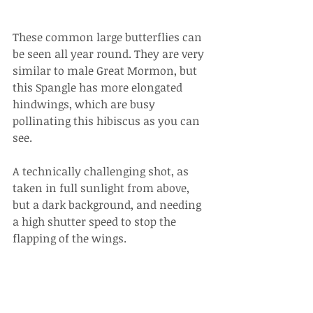
These common large butterflies can 
be seen all year round. They are very 
similar to male Great Mormon, but 
this Spangle has more elongated 
hindwings, which are busy 
pollinating this hibiscus as you can 
see. 
A technically challenging shot, as 
taken in full sunlight from above, 
but a dark background, and needing 
a high shutter speed to stop the 
flapping of the wings.