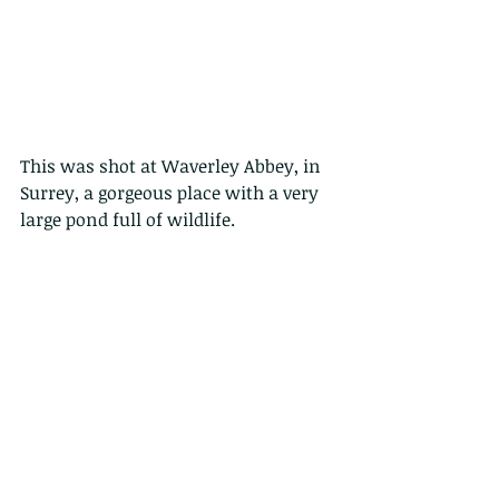
This was shot at Waverley Abbey, in 
Surrey, a gorgeous place with a very 
large pond full of wildlife. 