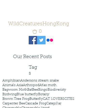
WildCreaturesHongKong
0
Our Recent Posts
Tag
s
Amphibian
Andersons stream snake
Animals Asia
Arthropod
Atlas moth
Bagworm Moth
Bat
Bee
Bingo
Biodiveristy
Birdwing
Blue butterfly
Botany
Brown Tree Frog
Butterfly
CAT LOVERS
CITES
Carpenter Bee
Cascade Frog
Catepillar