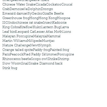
Changeable
Changeable lizard
Chinese Water Snake
Cicada
Cockatoo
Coucal
Crab
Demoiselle
Dolphin
Drongo
Emerald damselfly
Gecko
Giraffe Beetle
Greenhouse frog
Hong
Hong Kong
Hoopoe
ISO
Indochinese rat snake
Insect
Kadoorie
King Cobra
Kite
Koel
Kukri
Lantern Bug
Larva
Leaf bird
Leopard Cat
Lesser Atlas Moth
Lions
Malayan Porcupine
Malaysia
Mammal
Martin Williams
Millipede
Muntjac
Nature Challenge
Newt
Nymph
Orange tailed sprite
Paddy frog
Painted frog
Paris
Peacock
Pied Paddy Sklimmer
Porcupine
Rhinoceros beetle
Scops owl
Shrike
Shrimp
Slow Worm
Snail
Snake Diamond back
Stink bug