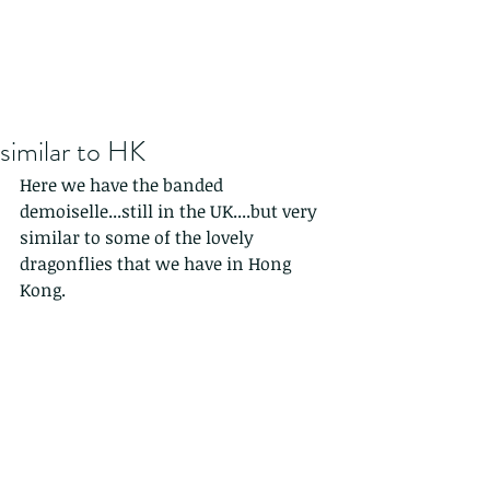
similar to HK
Here we have the banded 
demoiselle...still in the UK....but very 
similar to some of the lovely 
dragonflies that we have in Hong 
Kong.