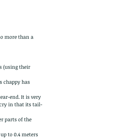
no more than a 
 (using their 
is chappy has 
ar-end. It is very 
y in that its tail-
r parts of the 
f up to 0.4 meters 