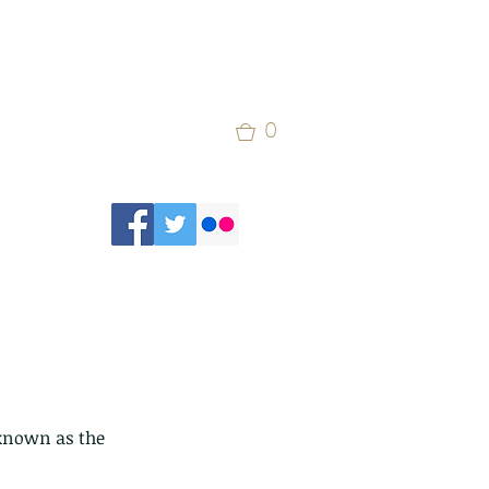
0
known as the 