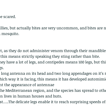
be scared.
llies, but actually bites are very uncommon, and bites are 
a mosquito.
act, as they do not administer venom through their mandibles
 this means strictly speaking they sting rather than bite.
they have a lot of legs, and centipedes means 100 legs, but th
gs. 
y long antenna on its head and two long appendages on it’s re
hich way it is facing, this means it has developed automimicr
ent the appearance of antennae
the Mediterranean region, and the species has spread to othe
en lives in human houses and huts. 
 fast…..The delicate legs enable it to reach surprising speeds o