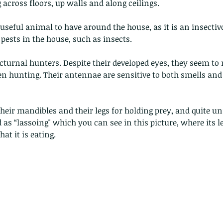
across floors, up walls and along ceilings.
y useful animal to have around the house, as it is an insectiv
 pests in the house, such as insects.
turnal hunters. Despite their developed eyes, they seem to 
 hunting. Their antennae are sensitive to both smells and t
heir mandibles and their legs for holding prey, and quite un
 as “lassoing" which you can see in this picture, where its l
at it is eating.