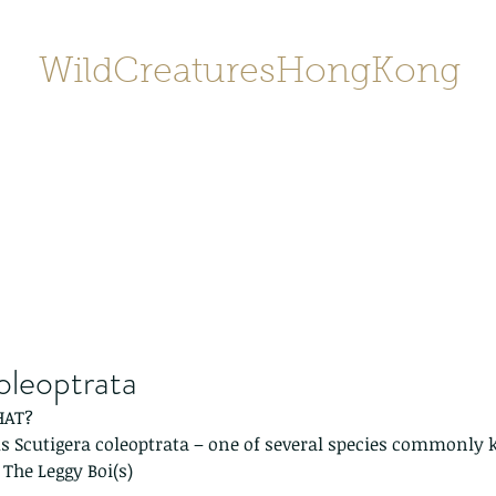
WildCreaturesHongKong
Home
About
Contact
香港野
SHOP/店鋪
Gallery
oleoptrata
HAT?
us Scutigera coleoptrata – one of several species commonly 
 The Leggy Boi(s)