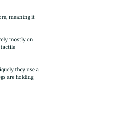
ore, meaning it 
rely mostly on 
actile 
iquely they use a 
egs are holding 