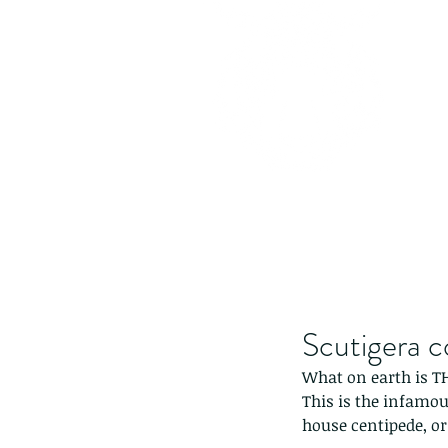
Scutigera c
What on earth is T
This is the infamo
house centipede, or