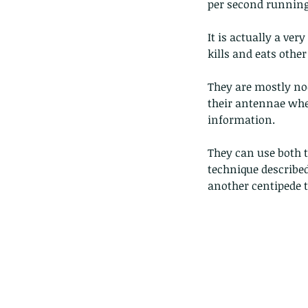
per second running 
It is actually a ver
kills and eats other
They are mostly noc
their antennae when
information. 
They can use both t
technique described
another centipede th
Our Recent Posts