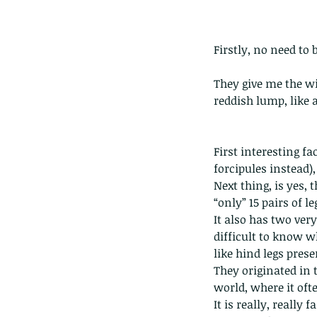
Firstly, no need to 
They give me the wi
reddish lump, like 
First interesting f
forcipules instead),
Next thing, is yes, 
“only” 15 pairs of le
It also has two ver
difficult to know w
like hind legs pres
They originated in 
world, where it oft
It is really, really