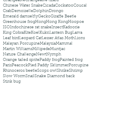
Changeable
Changeable lizard
Chinese Water Snake
Cicada
Cockatoo
Coucal
Crab
Demoiselle
Dolphin
Drongo
Emerald damselfly
Gecko
Giraffe Beetle
Greenhouse frog
Hong
Hong Kong
Hoopoe
ISO
Indochinese rat snake
Insect
Kadoorie
King Cobra
Kite
Koel
Kukri
Lantern Bug
Larva
Leaf bird
Leopard Cat
Lesser Atlas Moth
Lions
Malayan Porcupine
Malaysia
Mammal
Martin Williams
Millipede
Muntjac
Nature Challenge
Newt
Nymph
Orange tailed sprite
Paddy frog
Painted frog
Paris
Peacock
Pied Paddy Sklimmer
Porcupine
Rhinoceros beetle
Scops owl
Shrike
Shrimp
Slow Worm
Snail
Snake Diamond back
Stink bug