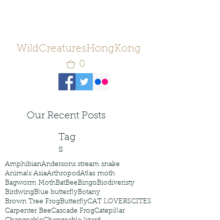
WildCreaturesHongKong
0
Our Recent Posts
Tag
s
Amphibian
Andersons stream snake
Animals Asia
Arthropod
Atlas moth
Bagworm Moth
Bat
Bee
Bingo
Biodiveristy
Birdwing
Blue butterfly
Botany
Brown Tree Frog
Butterfly
CAT LOVERS
CITES
Carpenter Bee
Cascade Frog
Catepillar