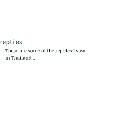
reptiles
These are some of the reptiles I saw 
in Thailand...