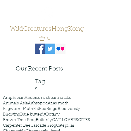
WildCreaturesHongKong
0
Our Recent Posts
Tag
s
Amphibian
Andersons stream snake
Animals Asia
Arthropod
Atlas moth
Bagworm Moth
Bat
Bee
Bingo
Biodiveristy
Birdwing
Blue butterfly
Botany
Brown Tree Frog
Butterfly
CAT LOVERS
CITES
Carpenter Bee
Cascade Frog
Catepillar