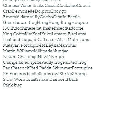
Changeable
Changeable lizard
Chinese Water Snake
Cicada
Cockatoo
Coucal
Crab
Demoiselle
Dolphin
Drongo
Emerald damselfly
Gecko
Giraffe Beetle
Greenhouse frog
Hong
Hong Kong
Hoopoe
ISO
Indochinese rat snake
Insect
Kadoorie
King Cobra
Kite
Koel
Kukri
Lantern Bug
Larva
Leaf bird
Leopard Cat
Lesser Atlas Moth
Lions
Malayan Porcupine
Malaysia
Mammal
Martin Williams
Millipede
Muntjac
Nature Challenge
Newt
Nymph
Orange tailed sprite
Paddy frog
Painted frog
Paris
Peacock
Pied Paddy Sklimmer
Porcupine
Rhinoceros beetle
Scops owl
Shrike
Shrimp
Slow Worm
Snail
Snake Diamond back
Stink bug