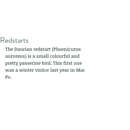
Redstarts
The Daurian redstart (Phoenicurus 
auroreus) is a small colourful and 
pretty passerine bird. This first one 
was a winter visitor last year in Mai 
Po.