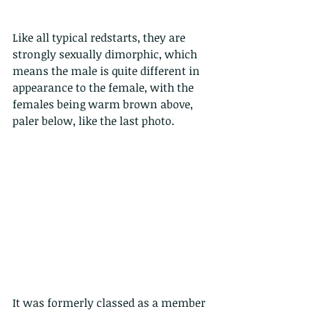
Like all typical redstarts, they are 
strongly sexually dimorphic, which 
means the male is quite different in 
appearance to the female, with the 
females being warm brown above, 
paler below, like the last photo.
It was formerly classed as a member 