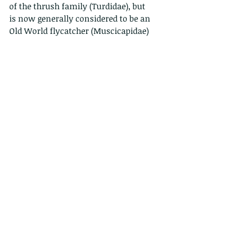
of the thrush family (Turdidae), but 
is now generally considered to be an 
Old World flycatcher (Muscicapidae)