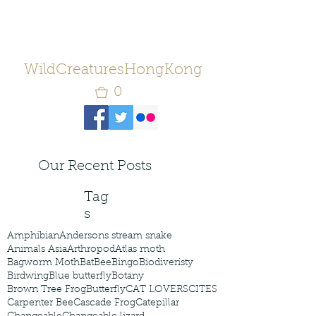
WildCreaturesHongKong
0
Our Recent Posts
Tag
s
Amphibian
Andersons stream snake
Animals Asia
Arthropod
Atlas moth
Bagworm Moth
Bat
Bee
Bingo
Biodiveristy
Birdwing
Blue butterfly
Botany
Brown Tree Frog
Butterfly
CAT LOVERS
CITES
Carpenter Bee
Cascade Frog
Catepillar