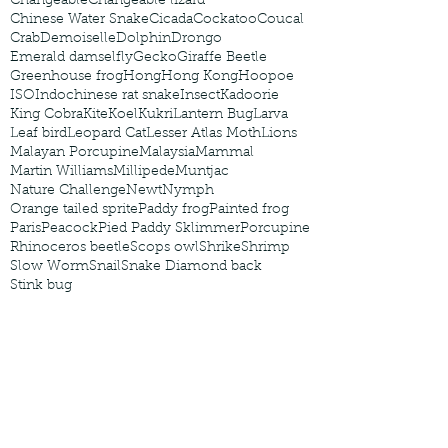
Changeable
Changeable lizard
Chinese Water Snake
Cicada
Cockatoo
Coucal
Crab
Demoiselle
Dolphin
Drongo
Emerald damselfly
Gecko
Giraffe Beetle
Greenhouse frog
Hong
Hong Kong
Hoopoe
ISO
Indochinese rat snake
Insect
Kadoorie
King Cobra
Kite
Koel
Kukri
Lantern Bug
Larva
Leaf bird
Leopard Cat
Lesser Atlas Moth
Lions
Malayan Porcupine
Malaysia
Mammal
Martin Williams
Millipede
Muntjac
Nature Challenge
Newt
Nymph
Orange tailed sprite
Paddy frog
Painted frog
Paris
Peacock
Pied Paddy Sklimmer
Porcupine
Rhinoceros beetle
Scops owl
Shrike
Shrimp
Slow Worm
Snail
Snake Diamond back
Stink bug