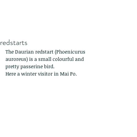
redstarts
The Daurian redstart (Phoenicurus 
auroreus) is a small colourful and 
pretty passerine bird.
Here a winter visitor in Mai Po.