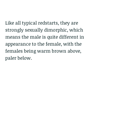
Like all typical redstarts, they are 
strongly sexually dimorphic, which 
means the male is quite different in 
appearance to the female, with the 
females being warm brown above, 
paler below.