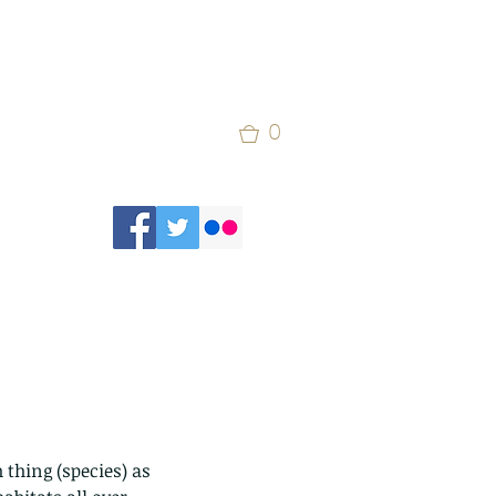
0
thing (species) as 