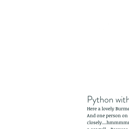
Python with
Here a lovely Burme
And one person on 
closely....hmmmmm.