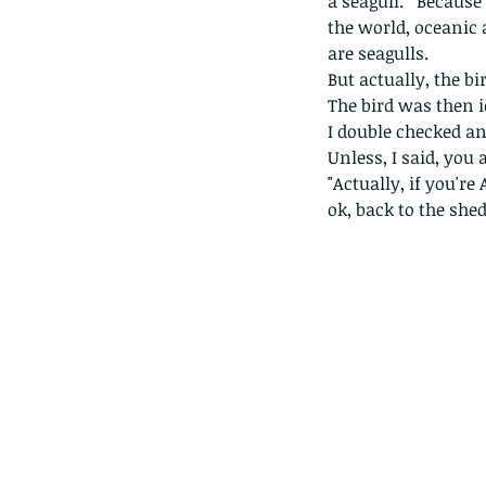
a seagull.   Because 
the world, oceanic
are seagulls. 
But actually, the bir
The bird was then i
I double checked an
Unless, I said, you 
"Actually, if you're 
ok, back to the shed