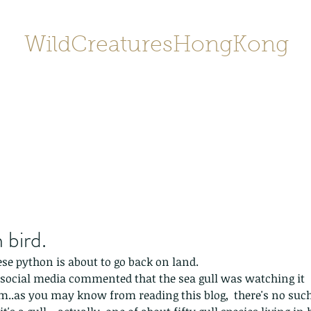
WildCreaturesHongKong
Home
About
Contact
香港野
SHOP/店鋪
Gallery
 bird.
se python is about to go back on land. 
social media commented that the sea gull was watching it 
.as you may know from reading this blog,  there's no such 