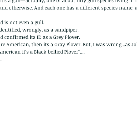
it's a gull—actually, one of about fifty gull species living in 
 and otherwise. And each one has a different species name,
d is not even a gull.
dentified, wrongly, as a sandpiper.
d confirmed its ID as a Grey Plover. 
are American, then its a Gray Plover. But, I was wrong...as Jo
American it's a Black-bellied Plover".... 
.