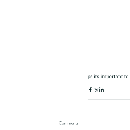
ps its important to
Comments