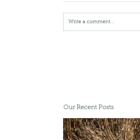
Write a comment...
Our Recent Posts