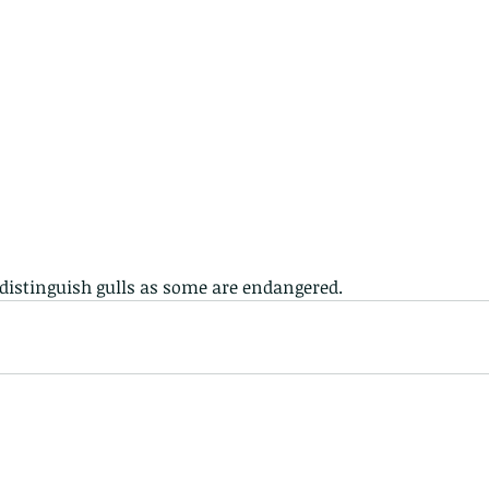
 distinguish gulls as some are endangered. 