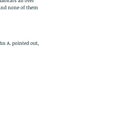
habitats all over 
 and none of them 
hn A. pointed out, 