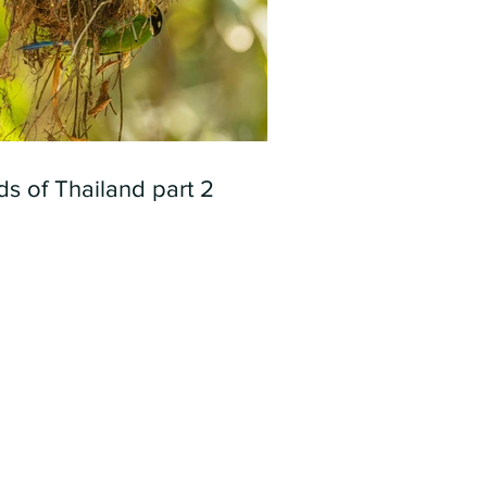
ds of Thailand part 2