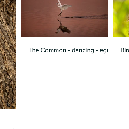
The Common - dancing - egret
Bir