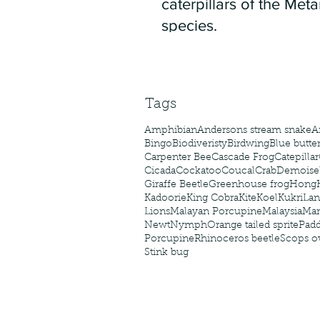
caterpillars of the Meta
species.
Tags
Amphibian
Andersons stream snake
A
Bingo
Biodiveristy
Birdwing
Blue butter
Carpenter Bee
Cascade Frog
Catepillar
Cicada
Cockatoo
Coucal
Crab
Demoisel
Giraffe Beetle
Greenhouse frog
Hong
Kadoorie
King Cobra
Kite
Koel
Kukri
Lan
Lions
Malayan Porcupine
Malaysia
Ma
Newt
Nymph
Orange tailed sprite
Padd
Porcupine
Rhinoceros beetle
Scops o
Stink bug