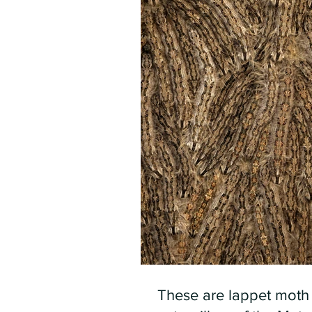
These are lappet moth