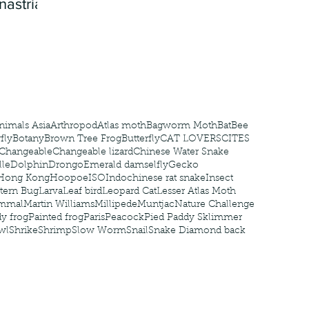
nastria
nimals Asia
Arthropod
Atlas moth
Bagworm Moth
Bat
Bee
fly
Botany
Brown Tree Frog
Butterfly
CAT LOVERS
CITES
Changeable
Changeable lizard
Chinese Water Snake
le
Dolphin
Drongo
Emerald damselfly
Gecko
Hong Kong
Hoopoe
ISO
Indochinese rat snake
Insect
tern Bug
Larva
Leaf bird
Leopard Cat
Lesser Atlas Moth
mmal
Martin Williams
Millipede
Muntjac
Nature Challenge
y frog
Painted frog
Paris
Peacock
Pied Paddy Sklimmer
wl
Shrike
Shrimp
Slow Worm
Snail
Snake Diamond back