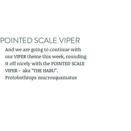
POINTED SCALE VIPER
And we are going to continue with 
our VIPER theme this week, rounding 
it off nicely with the POINTED SCALE 
VIPER -  aka “THE HABU”.   
Protobothrops mucrosquamatus