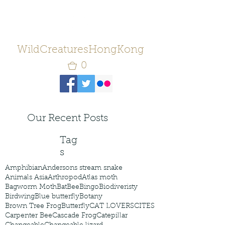
WildCreaturesHongKong
0
Our Recent Posts
Tag
s
Amphibian
Andersons stream snake
Animals Asia
Arthropod
Atlas moth
Bagworm Moth
Bat
Bee
Bingo
Biodiveristy
Birdwing
Blue butterfly
Botany
Brown Tree Frog
Butterfly
CAT LOVERS
CITES
Carpenter Bee
Cascade Frog
Catepillar