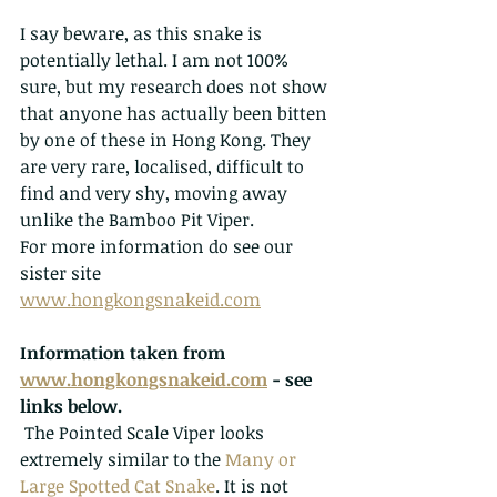
I say beware, as this snake is 
potentially lethal. I am not 100% 
sure, but my research does not show 
that anyone has actually been bitten 
by one of these in Hong Kong. They 
are very rare, localised, difficult to 
find and very shy, moving away 
unlike the Bamboo Pit Viper. 
For more information do see our 
sister site 
www.hongkongsnakeid.com
Information taken from 
www.hongkongsnakeid.com
 - see 
links below.
The Pointed Scale Viper looks 
extremely similar to the 
Many or 
Large Spotted Cat Snake
. It is not 