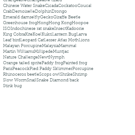
Changeable
Changeable lizard
Chinese Water Snake
Cicada
Cockatoo
Coucal
Crab
Demoiselle
Dolphin
Drongo
Emerald damselfly
Gecko
Giraffe Beetle
Greenhouse frog
Hong
Hong Kong
Hoopoe
ISO
Indochinese rat snake
Insect
Kadoorie
King Cobra
Kite
Koel
Kukri
Lantern Bug
Larva
Leaf bird
Leopard Cat
Lesser Atlas Moth
Lions
Malayan Porcupine
Malaysia
Mammal
Martin Williams
Millipede
Muntjac
Nature Challenge
Newt
Nymph
Orange tailed sprite
Paddy frog
Painted frog
Paris
Peacock
Pied Paddy Sklimmer
Porcupine
Rhinoceros beetle
Scops owl
Shrike
Shrimp
Slow Worm
Snail
Snake Diamond back
Stink bug