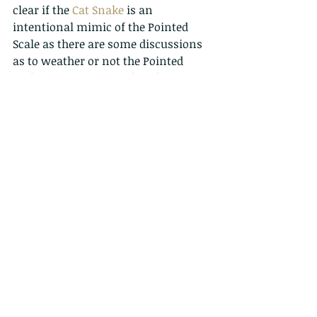
clear if the 
Cat Snake
 is an 
intentional mimic of the Pointed 
Scale as there are some discussions 
as to weather or not the Pointed 
Scale Viper is an introduced species, 
but regardless, to both the trained 
and untrained eye it could be easy to 
mistake the two. If found observe 
from a safe distance. Visit the 
'
Practical Venomous Snake ID
' 
section of the Snake ID page for tips 
on identifying some of the more 
common venomous species.