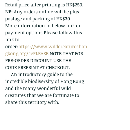
Retail price after printing is HK$250.
NB: Any orders online will be plus 
postage and packing of HK$30
More information in below link on 
payment options.Please follow this 
link to 
order:
https://www.wildcreatureshon
gkong.org/cePLEASE
 NOTE THAT FOR 
PRE-ORDER DISCOUNT USE THE 
CODE PREPRINT AT CHECKOUT.
     An introductory guide to the 
incredible biodiversity of Hong Kong 
and the many wonderful wild 
creatures that we are fortunate to 
share this territory with.  