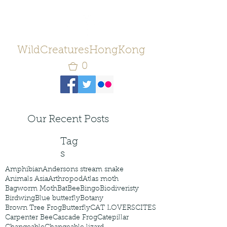
WildCreaturesHongKong
0
Our Recent Posts
Tag
s
Amphibian
Andersons stream snake
Animals Asia
Arthropod
Atlas moth
Bagworm Moth
Bat
Bee
Bingo
Biodiveristy
Birdwing
Blue butterfly
Botany
Brown Tree Frog
Butterfly
CAT LOVERS
CITES
Carpenter Bee
Cascade Frog
Catepillar