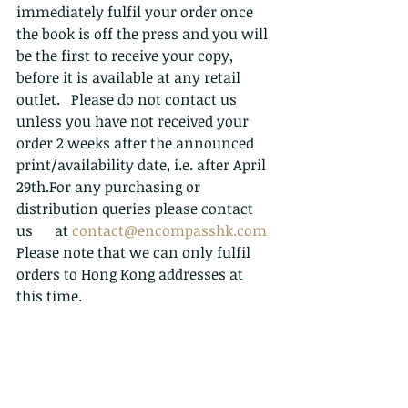
immediately fulfil your order once 
the book is off the press and you will 
be the first to receive your copy, 
before it is available at any retail 
outlet.   Please do not contact us 
unless you have not received your 
order 2 weeks after the announced 
print/availability date, i.e. after April 
29th.For any purchasing or 
distribution queries please contact 
us      at 
contact@encompasshk.com
Please note that we can only fulfil 
orders to Hong Kong addresses at 
this time. 