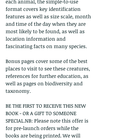
each animal, the simple-to-use 
format covers key identification 
features as well as size scale, month 
and time of the day when they are 
most likely to be found, as well as 
location information and 
fascinating facts on many species. 
Bonus pages cover some of the best 
places to visit to see these creatures, 
references for further education, as 
well as pages on biodiversity and 
taxonomy.
BE THE FIRST TO RECEIVE THIS NEW 
BOOK - OR A GIFT TO SOMEONE 
SPECIAL.NB: Please note this offer is 
for pre-launch orders while the 
books are being printed. We will 