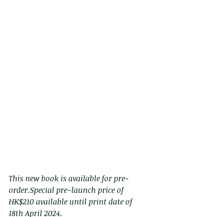
This new book is available for pre-
order.Special pre-launch price of 
HK$210 available until print date of 
18th April 2024.