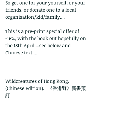
So get one for your yourself, or your 
friends, or donate one to a local 
organisation/kid/family....
This is a pre-print special offer of 
-16%, with the book out hopefully on 
the 18th April....see below and 
Chinese text....
Wildcreatures of Hong Kong. 
(Chinese Edition).   《香港野》新書預
訂