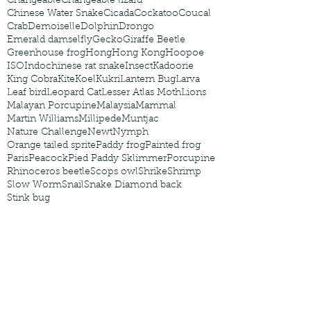
Changeable
Changeable lizard
Chinese Water Snake
Cicada
Cockatoo
Coucal
Crab
Demoiselle
Dolphin
Drongo
Emerald damselfly
Gecko
Giraffe Beetle
Greenhouse frog
Hong
Hong Kong
Hoopoe
ISO
Indochinese rat snake
Insect
Kadoorie
King Cobra
Kite
Koel
Kukri
Lantern Bug
Larva
Leaf bird
Leopard Cat
Lesser Atlas Moth
Lions
Malayan Porcupine
Malaysia
Mammal
Martin Williams
Millipede
Muntjac
Nature Challenge
Newt
Nymph
Orange tailed sprite
Paddy frog
Painted frog
Paris
Peacock
Pied Paddy Sklimmer
Porcupine
Rhinoceros beetle
Scops owl
Shrike
Shrimp
Slow Worm
Snail
Snake Diamond back
Stink bug