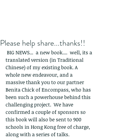
Please help share...thanks!!
 BIG NEWS...  a new book....  well, its a 
translated version (in Traditional 
Chinese) of my existing book. A 
whole new endeavour, and a 
massive thank you to our partner 
Benita Chick of Encompass, who has 
been such a powerhouse behind this 
challenging project.  We have 
confirmed a couple of sponsors so 
this book will also be sent to 900 
schools in Hong Kong free of charge, 
along with a series of talks.