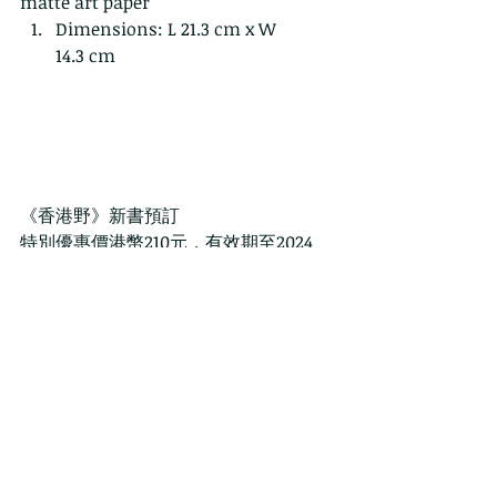
matte art paper
Dimensions: L 21.3 cm x W 
14.3 cm
《香港野》新書預訂
特別優惠價港幣210元，有效期至2024
年 4月18日出版日
新書出版後的零售價格為港幣250元。注
意：網上訂購需另加港幣30元 郵費和包
裝費 請點擊以下連結訂購：
https://www.wildcreatureshongkong
.org/ce
注意:  請在結帳時使用"PREPRINT"代碼
以享受預購折扣。