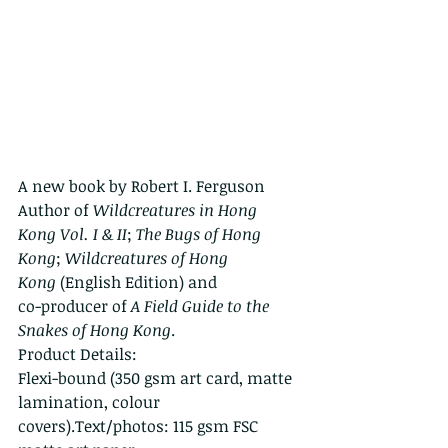
A new book by Robert I. Ferguson
Author of 
Wildcreatures in Hong 
Kong Vol. I & II
; 
The Bugs of Hong 
Kong
; 
Wildcreatures of Hong 
Kong
 (English Edition) and
co-producer of 
A Field Guide to the 
Snakes of Hong Kong
.
Product Details:
Flexi-bound (350 gsm art card, matte 
lamination, colour 
covers).Text/photos: 115 gsm FSC 