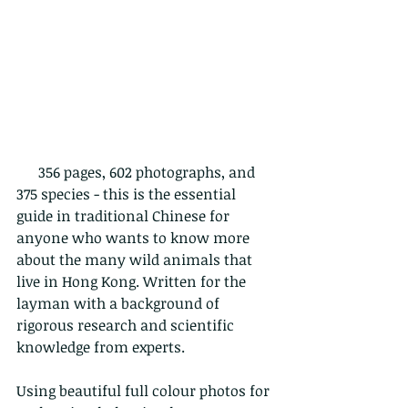
      356 pages, 602 photographs, and 
375 species - this is the essential 
guide in traditional Chinese for 
anyone who wants to know more 
about the many wild animals that 
live in Hong Kong. Written for the 
layman with a background of 
rigorous research and scientific 
knowledge from experts.
Using beautiful full colour photos for 