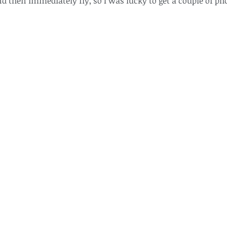
d then immediately fly, so I was lucky to get a couple of ph