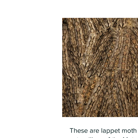
These are lappet moth