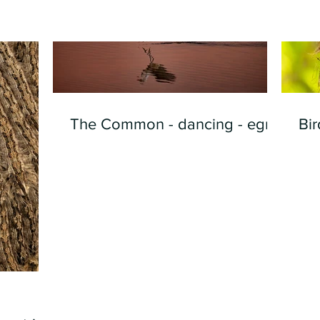
The Common - dancing - egret
Bir