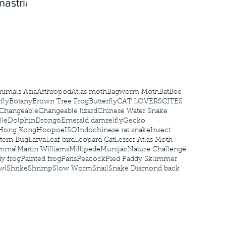
nastria
nimals Asia
Arthropod
Atlas moth
Bagworm Moth
Bat
Bee
fly
Botany
Brown Tree Frog
Butterfly
CAT LOVERS
CITES
Changeable
Changeable lizard
Chinese Water Snake
le
Dolphin
Drongo
Emerald damselfly
Gecko
Hong Kong
Hoopoe
ISO
Indochinese rat snake
Insect
tern Bug
Larva
Leaf bird
Leopard Cat
Lesser Atlas Moth
mmal
Martin Williams
Millipede
Muntjac
Nature Challenge
y frog
Painted frog
Paris
Peacock
Pied Paddy Sklimmer
wl
Shrike
Shrimp
Slow Worm
Snail
Snake Diamond back