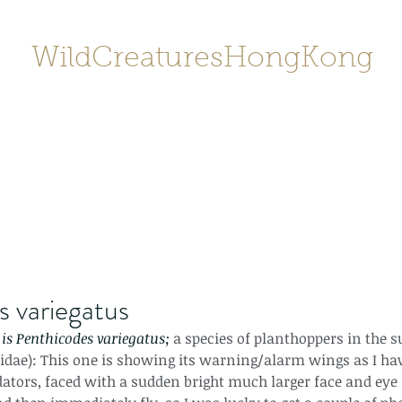
WildCreaturesHongKong
Home
About
Contact
香港野
SHOP/店鋪
Gallery
 variegatus
is Penthicodes variegatus; 
a species of planthoppers in the 
dae): This one is showing its warning/alarm wings as I have
ators, faced with a sudden bright much larger face and eye 