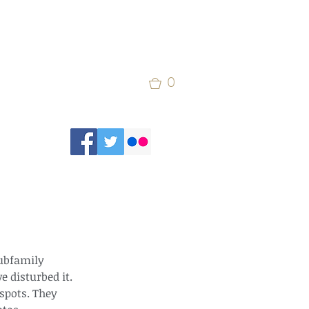
0
subfamily 
 disturbed it. 
spots. They 