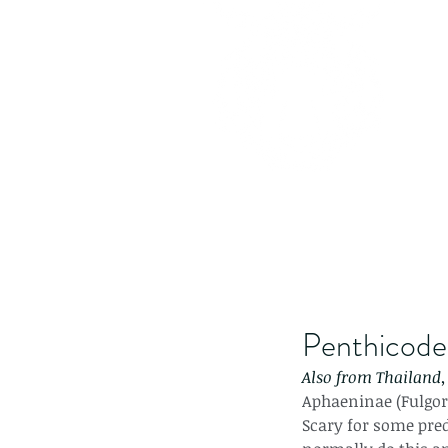
Penthicodes
Also from Thailand, 
Aphaeninae (Fulgori
Scary for some pred