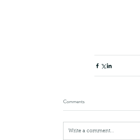
Comments
Our Recent Posts
Write a comment...