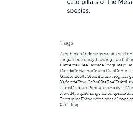
caterpillars of the Meta
species.
Tags
Amphibian
Andersons stream snake
A
Bingo
Biodiveristy
Birdwing
Blue butter
Carpenter Bee
Cascade Frog
Catepillar
Cicada
Cockatoo
Coucal
Crab
Demoisel
Giraffe Beetle
Greenhouse frog
Hong
Kadoorie
King Cobra
Kite
Koel
Kukri
Lan
Lions
Malayan Porcupine
Malaysia
Ma
Newt
Nymph
Orange tailed sprite
Padd
Porcupine
Rhinoceros beetle
Scops o
Stink bug