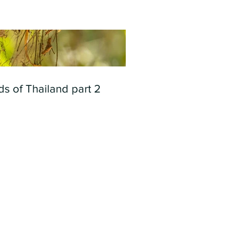
ds of Thailand part 2