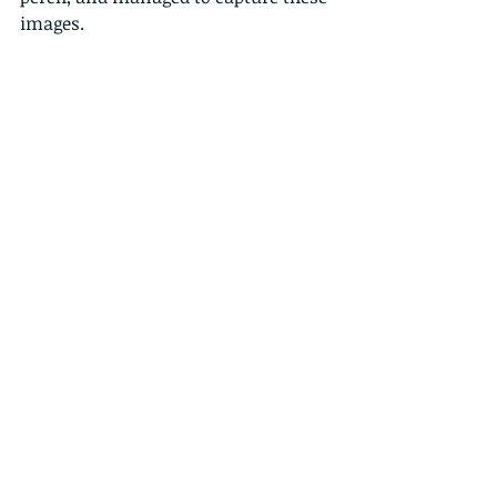
images.