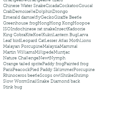
Changeable
Changeable lizard
Chinese Water Snake
Cicada
Cockatoo
Coucal
Crab
Demoiselle
Dolphin
Drongo
Emerald damselfly
Gecko
Giraffe Beetle
Greenhouse frog
Hong
Hong Kong
Hoopoe
ISO
Indochinese rat snake
Insect
Kadoorie
King Cobra
Kite
Koel
Kukri
Lantern Bug
Larva
Leaf bird
Leopard Cat
Lesser Atlas Moth
Lions
Malayan Porcupine
Malaysia
Mammal
Martin Williams
Millipede
Muntjac
Nature Challenge
Newt
Nymph
Orange tailed sprite
Paddy frog
Painted frog
Paris
Peacock
Pied Paddy Sklimmer
Porcupine
Rhinoceros beetle
Scops owl
Shrike
Shrimp
Slow Worm
Snail
Snake Diamond back
Stink bug