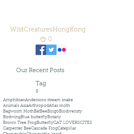
WildCreaturesHongKong
0
Our Recent Posts
Tag
s
Amphibian
Andersons stream snake
Animals Asia
Arthropod
Atlas moth
Bagworm Moth
Bat
Bee
Bingo
Biodiveristy
Birdwing
Blue butterfly
Botany
Brown Tree Frog
Butterfly
CAT LOVERS
CITES
Carpenter Bee
Cascade Frog
Catepillar