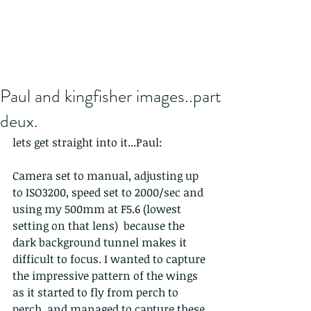
Paul and kingfisher images..part
deux.
lets get straight into it...Paul:
Camera set to manual, adjusting up 
to ISO3200, speed set to 2000/sec and 
using my 500mm at F5.6 (lowest 
setting on that lens)  because the 
dark background tunnel makes it 
difficult to focus. I wanted to capture 
the impressive pattern of the wings 
as it started to fly from perch to 
perch, and managed to capture these 