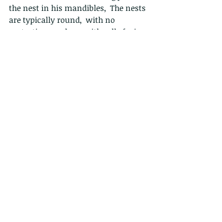
the nest in his mandibles,  The nests 
are typically round,  with no 
protective envelope, with cells facing 
downward. 