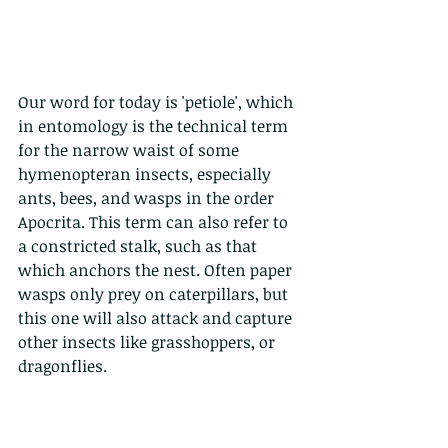
Our word for today is 'petiole', which 
in entomology is the technical term 
for the narrow waist of some 
hymenopteran insects, especially 
ants, bees, and wasps in the order 
Apocrita. This term can also refer to 
a constricted stalk, such as that 
which anchors the nest. Often paper 
wasps only prey on caterpillars, but 
this one will also attack and capture 
other insects like grasshoppers, or 
dragonflies.  