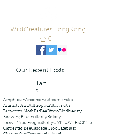
WildCreaturesHongKong
0
Our Recent Posts
Tag
s
Amphibian
Andersons stream snake
Animals Asia
Arthropod
Atlas moth
Bagworm Moth
Bat
Bee
Bingo
Biodiveristy
Birdwing
Blue butterfly
Botany
Brown Tree Frog
Butterfly
CAT LOVERS
CITES
Carpenter Bee
Cascade Frog
Catepillar