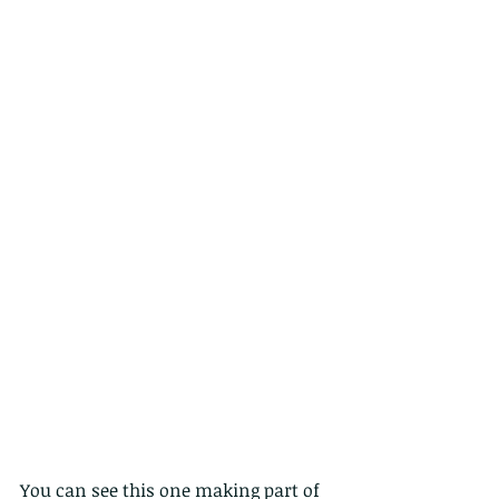
You can see this one making part of 