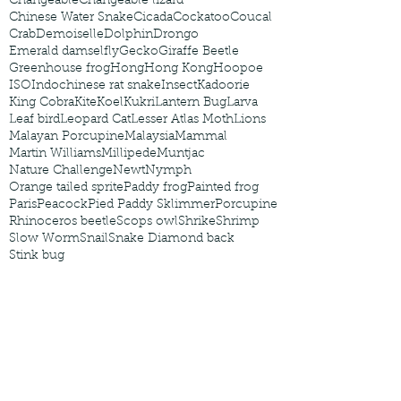
Changeable
Changeable lizard
Chinese Water Snake
Cicada
Cockatoo
Coucal
Crab
Demoiselle
Dolphin
Drongo
Emerald damselfly
Gecko
Giraffe Beetle
Greenhouse frog
Hong
Hong Kong
Hoopoe
ISO
Indochinese rat snake
Insect
Kadoorie
King Cobra
Kite
Koel
Kukri
Lantern Bug
Larva
Leaf bird
Leopard Cat
Lesser Atlas Moth
Lions
Malayan Porcupine
Malaysia
Mammal
Martin Williams
Millipede
Muntjac
Nature Challenge
Newt
Nymph
Orange tailed sprite
Paddy frog
Painted frog
Paris
Peacock
Pied Paddy Sklimmer
Porcupine
Rhinoceros beetle
Scops owl
Shrike
Shrimp
Slow Worm
Snail
Snake Diamond back
Stink bug