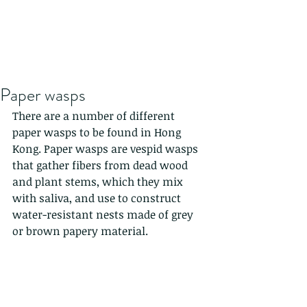
Paper wasps
There are a number of different 
paper wasps to be found in Hong 
Kong. Paper wasps are vespid wasps 
that gather fibers from dead wood 
and plant stems, which they mix 
with saliva, and use to construct 
water-resistant nests made of grey 
or brown papery material. 