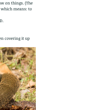
aw on things. (The 
n, which means: to 
D.
n covering it up 