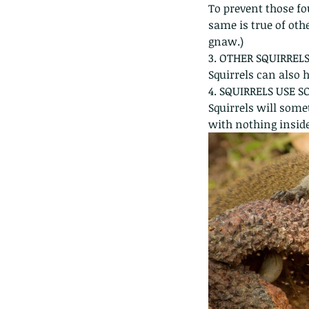
To prevent those fo
same is true of othe
gnaw.)
3. OTHER SQUIRRELS
Squirrels can also h
4. SQUIRRELS USE 
Squirrels will some
with nothing inside