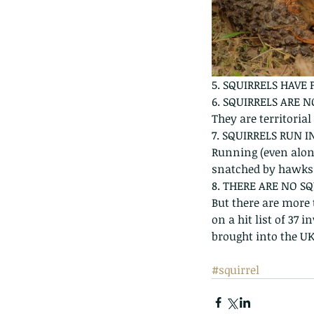
5. SQUIRRELS HAVE
6. SQUIRRELS ARE 
They are territoria
7. SQUIRRELS RUN 
Running (even along
snatched by hawks
8. THERE ARE NO SQ
But there are more t
on a hit list of 37
brought into the UK
#squirrel