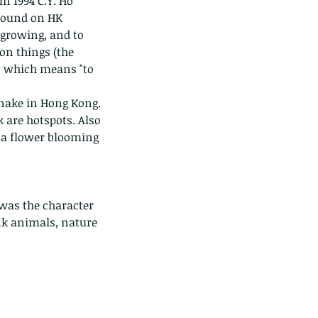
n 1994 C.Y. Ho 
found on HK 
 growing, and to 
on things (the 
n, which means "to 
nake in Hong Kong. 
 are hotspots. Also 
ia flower blooming 
 was the character 
nk animals, nature 