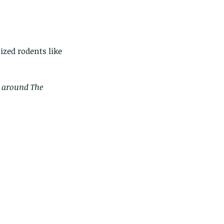
zed rodents like 
m around The 