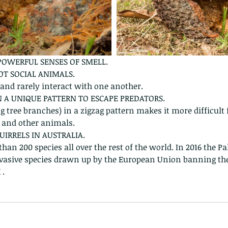
 POWERFUL SENSES OF SMELL.
NOT SOCIAL ANIMALS.
l and rarely interact with one another.
IN A UNIQUE PATTERN TO ESCAPE PREDATORS.
 tree branches) in a zigzag pattern makes it more difficult f
 and other animals.
UIRRELS IN AUSTRALIA.
han 200 species all over the rest of the world. In 2016 the Pa
 invasive species drawn up by the European Union banning t
 .