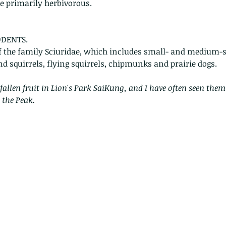
re primarily herbivorous. 
ODENTS.
 the family Sciuridae, which includes small- and medium-si
nd squirrels, flying squirrels, chipmunks and prairie dogs. 
fallen fruit in Lion's Park SaiKung, and I have often seen the
 the Peak.
Copy of A lotus pond with no