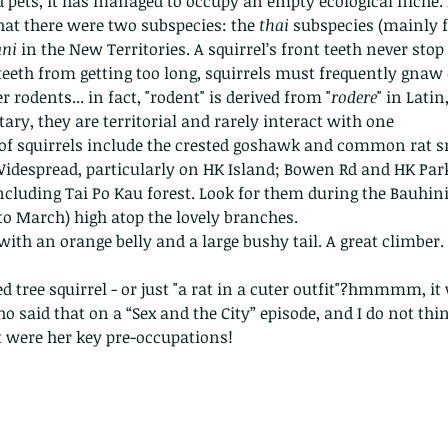
 pets, it has managed to occupy an empty ecological niche. I
hat there were two subspecies: the 
thai 
subspecies (mainly 
ni 
in the New Territories. A squirrel’s front teeth never stop
teeth from getting too long, squirrels must frequently gnaw 
r rodents... in fact, "rodent" is derived from "
rodere
" in Lati
ary, they are territorial and rarely interact with one 
 of squirrels include the crested goshawk and common rat s
idespread, particularly on HK Island; Bowen Rd and HK Park
cluding Tai Po Kau forest. Look for them during the Bauhin
o March) high atop the lovely branches. 
ith an orange belly and a large bushy tail. A great climber. 
ed tree squirrel - or just "a rat in a cuter outfit"?hmmmm, it
 said that on a “Sex and the City” episode, and I do not thi
 were her key pre-occupations!