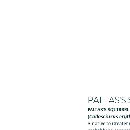
PALLAS'S
PALLAS'S SQUIRREL
(
Callosciurus ery
A native to Greater