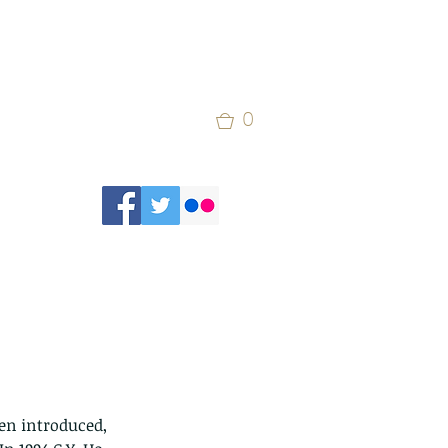
0
en introduced, 