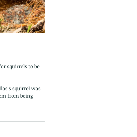
or squirrels to be 
llas's squirrel was 
hem from being 