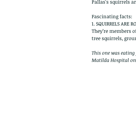
Pallas's squirrels a
Fascinating facts:
1. SQUIRRELS ARE R
They’re members of
tree squirrels, grou
This one was eating 
Matilda Hospital on
Our Recent Posts