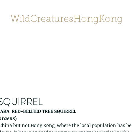
WildCreaturesHongKong
Home
About
Contact
香港野
SHOP/店鋪
Gallery
 SQUIRREL
 AKA  RED-BELLIED TREE SQUIRREL 
thraeus
) 
 China but not Hong Kong, where the local population has be