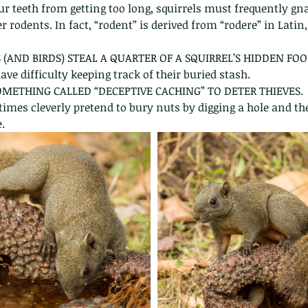
ur teeth from getting too long, squirrels must frequently gn
r rodents. In fact, “rodent” is derived from “rodere” in Lati
 (AND BIRDS) STEAL A QUARTER OF A SQUIRREL’S HIDDEN FOO
ave difficulty keeping track of their buried stash.
SOMETHING CALLED “DECEPTIVE CACHING” TO DETER THIEVES.
times cleverly pretend to bury nuts by digging a hole and the
.