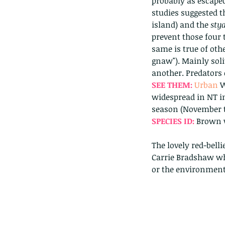
probably as escaped
studies suggested t
island) and the 
stya
prevent those four 
same is true of othe
gnaw"). Mainly solit
another. Predators
SEE THEM: 
Urban 
W
widespread in NT in
season (November t
SPECIES ID: 
Brown w
The lovely red-belli
Carrie Bradshaw who
or the environment