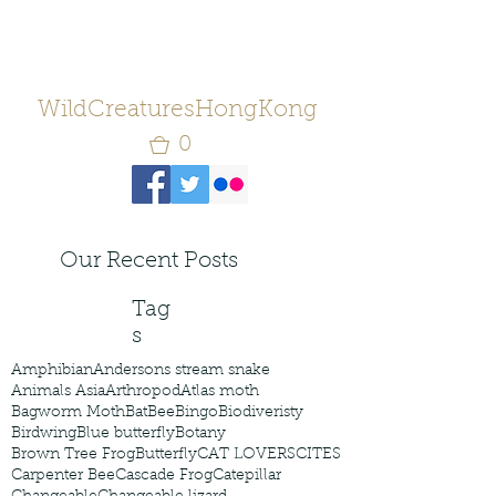
WildCreaturesHongKong
0
Our Recent Posts
Tag
s
Amphibian
Andersons stream snake
Animals Asia
Arthropod
Atlas moth
Bagworm Moth
Bat
Bee
Bingo
Biodiveristy
Birdwing
Blue butterfly
Botany
Brown Tree Frog
Butterfly
CAT LOVERS
CITES
Carpenter Bee
Cascade Frog
Catepillar