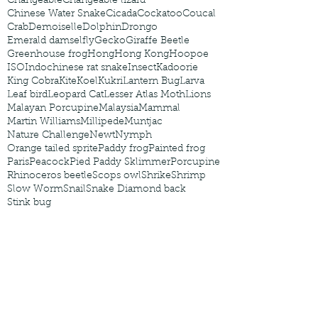
Changeable
Changeable lizard
Chinese Water Snake
Cicada
Cockatoo
Coucal
Crab
Demoiselle
Dolphin
Drongo
Emerald damselfly
Gecko
Giraffe Beetle
Greenhouse frog
Hong
Hong Kong
Hoopoe
ISO
Indochinese rat snake
Insect
Kadoorie
King Cobra
Kite
Koel
Kukri
Lantern Bug
Larva
Leaf bird
Leopard Cat
Lesser Atlas Moth
Lions
Malayan Porcupine
Malaysia
Mammal
Martin Williams
Millipede
Muntjac
Nature Challenge
Newt
Nymph
Orange tailed sprite
Paddy frog
Painted frog
Paris
Peacock
Pied Paddy Sklimmer
Porcupine
Rhinoceros beetle
Scops owl
Shrike
Shrimp
Slow Worm
Snail
Snake Diamond back
Stink bug