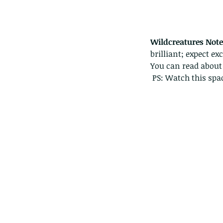
Wildcreatures Note
brilliant; expect ex
You can read about
 PS: Watch this sp