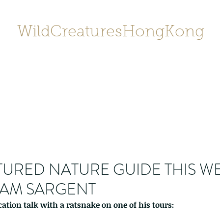
WildCreaturesHongKong
Home
About
Contact
香港野
SHOP/店鋪
Gallery
URED NATURE GUIDE THIS W
ILLIAM SARGENT
ation talk with a ratsnake on one of his tours: