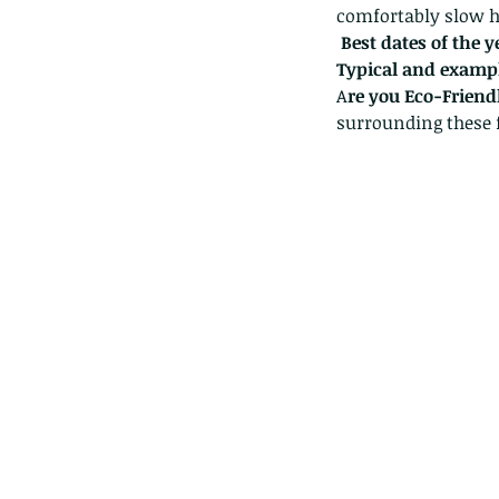
comfortably slow hi
Best dates of the 
Typical and exampl
A
re you Eco-Friend
surrounding these 
These are lappet moth