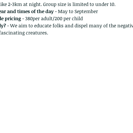
ke 2-3km at night. Group size is limited to under 10.
year and times of the day
 - May to September
e pricing 
- 380per adult/200 per child 
ly?
 - We aim to educate folks and dispel many of the negati
fascinating creatures.
The Common - dancing - egret
Bir