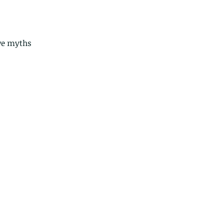
ve myths 
ds of Thailand part 2