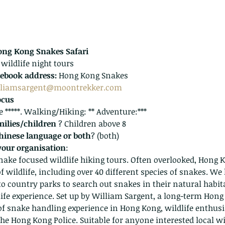
ng Kong Snakes Safari
 wildlife night tours
ebook address:
 Hong Kong Snakes
lliamsargent@moontrekker.com
ocus
fe *****. Walking/Hiking: ** Adventure:***
milies/children 
? Children above 8
Chinese language or both
? (both)
your organisation
:
ake focused wildlife hiking tours. Often overlooked, Hong 
f wildlife, including over 40 different species of snakes. We
nto country parks to search out snakes in their natural habita
life experience. Set up by William Sargent, a long-term Hong
of snake handling experience in Hong Kong, wildlife enthus
 the Hong Kong Police. Suitable for anyone interested local wi