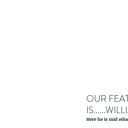
OUR FEAT
IS......W
Here he is mid educ