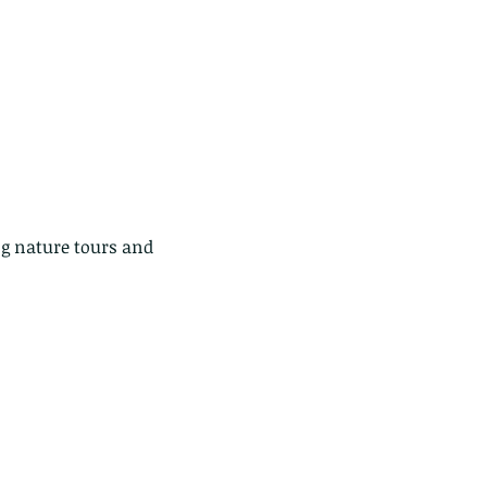
g nature tours and 