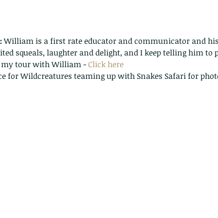
:
 William is a first rate educator and communicator and his
cited squeals, laughter and delight, and I keep telling him to p
 my tour with William - 
Click here
ace for Wildcreatures teaming up with Snakes Safari for phot