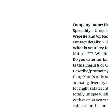
Company name: Ho
Speciality
:   Unique
Website and/or Fac
Contact details
: 
wi
What is your key f
Nature: ****. Wildli
Do you cater for fa
Is this English or 
Describe/promote 
Hong Kong's only sn
amazing diversity o
Our Recent Posts
for night safaris i
totally unique wild
with over 30 years 
catcher for the for