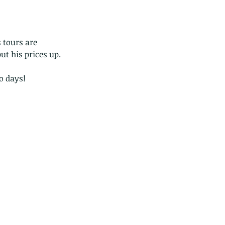
 tours are 
ut his prices up. 
o days!