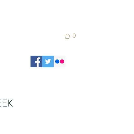
0
EEK