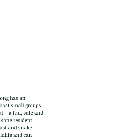
Kong has an 
 host small groups 
t – a fun, safe and 
 Kong resident 
iast and snake 
ldlife and can 