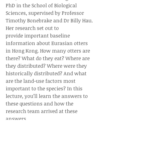
PhD in the School of Biological 
Sciences, supervised by Professor 
Timothy Bonebrake and Dr Billy Hau. 
Her research set out to 
provide important baseline 
information about Eurasian otters 
in Hong Kong. How many otters are 
there? What do they eat? Where are 
they distributed? Where were they 
historically distributed? And what 
are the land-use factors most 
important to the species? In this 
lecture, you’ll learn the answers to 
these questions and how the 
research team arrived at these 
answers.
With the development of the 