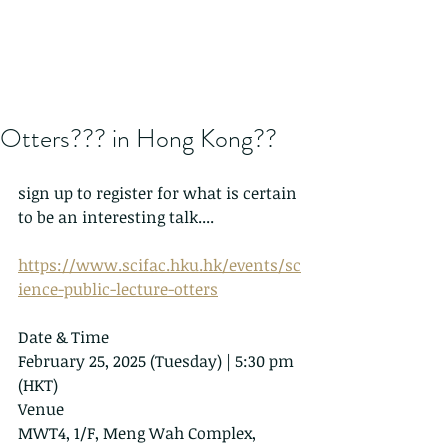
Otters??? in Hong Kong??
sign up to register for what is certain 
to be an interesting talk....
https://www.scifac.hku.hk/events/sc
ience-public-lecture-otters
Date & Time
February 25, 2025 (Tuesday) | 5:30 pm 
(HKT)
Venue
MWT4, 1/F, Meng Wah Complex, 