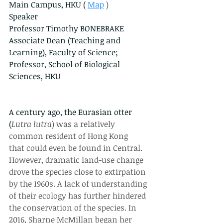
Main Campus, HKU (
Map
 )
Speaker
Professor Timothy BONEBRAKE
Associate Dean (Teaching and 
Learning), Faculty of Science; 
Professor, School of Biological 
Sciences, HKU
A century ago, the Eurasian otter 
(
Lutra lutra
) was a relatively 
common resident of Hong Kong 
that could even be found in Central. 
However, dramatic land-use change 
drove the species close to extirpation 
by the 1960s. A lack of understanding 
of their ecology has further hindered 
the conservation of the species. In 
2016, Sharne McMillan began her 