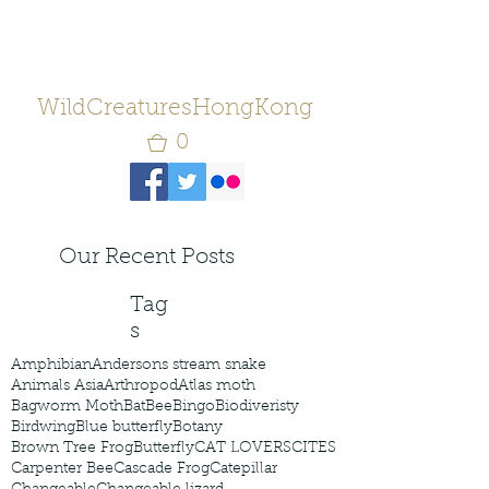
WildCreaturesHongKong
0
Our Recent Posts
Tag
s
Amphibian
Andersons stream snake
Animals Asia
Arthropod
Atlas moth
Bagworm Moth
Bat
Bee
Bingo
Biodiveristy
Birdwing
Blue butterfly
Botany
Brown Tree Frog
Butterfly
CAT LOVERS
CITES
Carpenter Bee
Cascade Frog
Catepillar