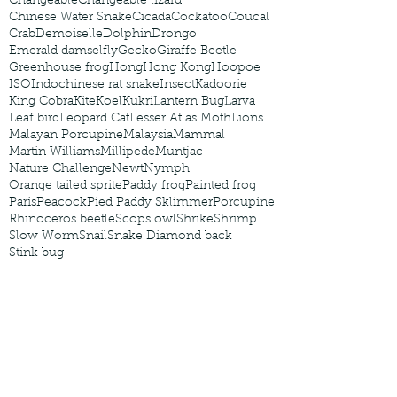
Changeable
Changeable lizard
Chinese Water Snake
Cicada
Cockatoo
Coucal
Crab
Demoiselle
Dolphin
Drongo
Emerald damselfly
Gecko
Giraffe Beetle
Greenhouse frog
Hong
Hong Kong
Hoopoe
ISO
Indochinese rat snake
Insect
Kadoorie
King Cobra
Kite
Koel
Kukri
Lantern Bug
Larva
Leaf bird
Leopard Cat
Lesser Atlas Moth
Lions
Malayan Porcupine
Malaysia
Mammal
Martin Williams
Millipede
Muntjac
Nature Challenge
Newt
Nymph
Orange tailed sprite
Paddy frog
Painted frog
Paris
Peacock
Pied Paddy Sklimmer
Porcupine
Rhinoceros beetle
Scops owl
Shrike
Shrimp
Slow Worm
Snail
Snake Diamond back
Stink bug